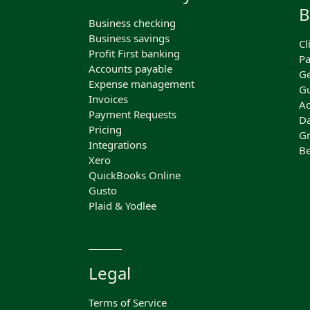
B
Business checking
Business savings
Cl
Profit First banking
Pa
Accounts payable
Ge
Expense management
Gu
Invoices
Ac
Payment Requests
Da
Pricing
Gr
Integrations
Be
Xero
QuickBooks Online
Gusto
Plaid & Yodlee
Legal
Terms of Service