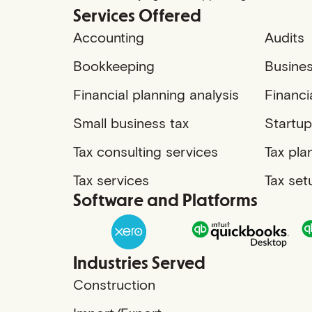
Services Offered
Accounting
Audits
Bookkeeping
Busines
Financial planning analysis
Financi
Small business tax
Startup
Tax consulting services
Tax pla
Tax services
Tax set
Software and Platforms
Industries Served
Construction