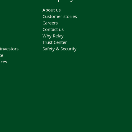
g
About us
Customer stories
Careers
Contact us
Why Relay
Trust Center
 investors
Safety & Security
ce
ices