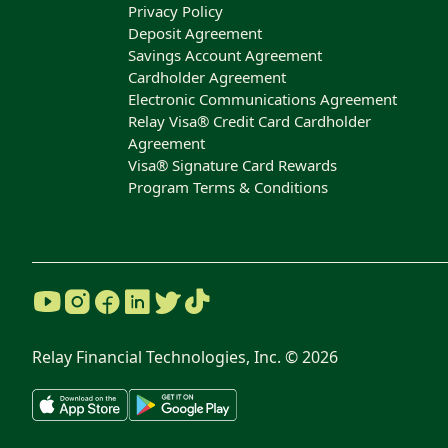
Privacy Policy
Deposit Agreement
Savings Account Agreement
Cardholder Agreement
Electronic Communications Agreement
Relay Visa® Credit Card Cardholder
Agreement
Visa® Signature Card Rewards
Program Terms & Conditions
Relay Financial Technologies, Inc. ©
2026