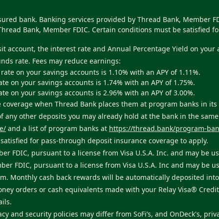
nsured bank. Banking services provided by Thread Bank, Member FDI
Thread Bank, Member FDIC. Certain conditions must be satisfied fo
sit account, the interest rate and Annual Percentage Yield on your
unds rate. Fees may reduce earnings:
 rate on your savings accounts is 1.10% with an APY of 1.11%.
ate on your savings accounts is 1.74% with an APY of 1.75%.
ate on your savings accounts is 2.96% with an APY of 3.00%.
ance coverage when Thread Bank places them at program banks in i
 of any other deposits you may already hold at the bank in the sam
e/
and a list of program banks at
https://thread.bank/program-ban
atisfied for pass-through deposit insurance coverage to apply.
er FDIC, pursuant to a license from Visa U.S.A. Inc. and may be u
ber FDIC, pursuant to a license from Visa U.S.A. Inc and may be u
. Monthly cash back rewards will be automatically deposited into 
money orders or cash equivalents made with your Relay Visa® Credi
ils.
acy and security policies may differ from SoFi’s, and OnDeck's, priva