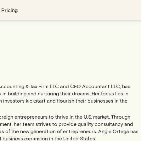
Pricing
Accounting & Tax Firm LLC and CEO Accountant LLC, has
 in building and nurturing their dreams. Her focus lies in
nvestors kickstart and flourish their businesses in the
oreign entrepreneurs to thrive in the U.S. market. Through
ment, her team strives to provide quality consultancy and
eds of the new generation of entrepreneurs. Angie Ortega has
l business expansion in the United States.