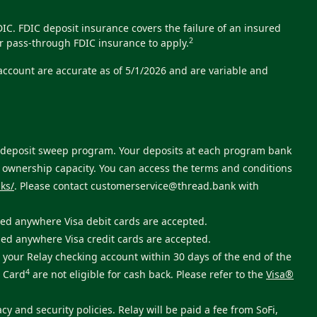
C. FDIC deposit insurance covers the failure of an insured
2
r pass-through FDIC insurance to apply.
 account are accurate as of 5/1/2026 and are variable and
ts deposit sweep program. Your deposits at each program bank
e ownership capacity. You can access the terms and conditions
ks/
. Please contact
customerservice@thread.bank
with
sed anywhere Visa debit cards are accepted.
sed anywhere Visa credit cards are accepted.
your Relay checking account within 30 days of the end of the
4
t Card
are not eligible for cash back. Please refer to the
Visa®
cy and security policies. Relay will be paid a fee from SoFi,