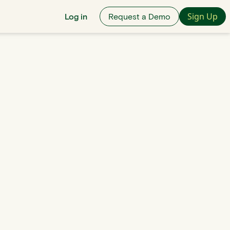
Sign Up
Log in
Request a Demo