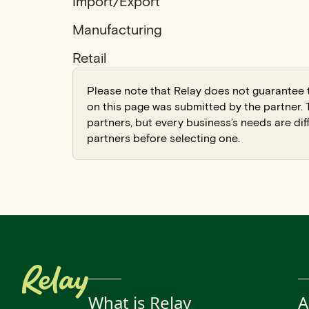
Import/Export
Manufacturing
Retail
Please note that Relay does not guarantee t
on this page was submitted by the partner
partners, but every business’s needs are dif
partners before selecting one.
What is Relay
A