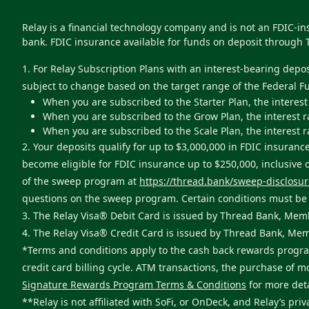
Relay is a financial technology company and is not an FDIC-i
bank. FDIC insurance available for funds on deposit through 
1. For Relay Subscription Plans with an interest-bearing depo
subject to change based on the target range of the Federal F
When you are subscribed to the Starter Plan, the interest
When you are subscribed to the Grow Plan, the interest r
When you are subscribed to the Scale Plan, the interest r
2. Your deposits qualify for up to $3,000,000 in FDIC insur
become eligible for FDIC insurance up to $250,000, inclusive
of the sweep program at
https://thread.bank/sweep-disclosur
questions on the sweep program. Certain conditions must be s
3. The Relay Visa® Debit Card is issued by Thread Bank, Memb
4. The Relay Visa® Credit Card is issued by Thread Bank, Mem
*Terms and conditions apply to the cash back rewards program
credit card billing cycle. ATM transactions, the purchase of 
Signature Rewards Program Terms & Conditions
for more deta
**Relay is not affiliated with SoFi, or OnDeck, and Relay’s priv