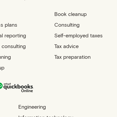
Book cleanup
s plans
Consulting
al reporting
Self-employed taxes
 consulting
Tax advice
nning
Tax preparation
up
Engineering