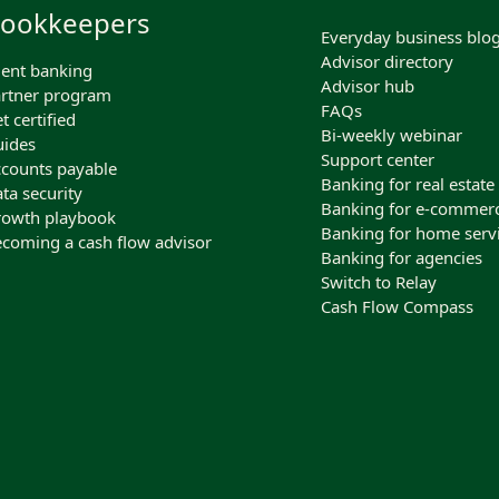
ookkeepers
Everyday business blo
Advisor directory
ient banking
Advisor hub
rtner program
FAQs
t certified
Bi-weekly webinar
ides
Support center
counts payable
Banking for real estate
ta security
Banking for e-commer
owth playbook
Banking for home serv
coming a cash flow advisor
Banking for agencies
Switch to Relay
Cash Flow Compass