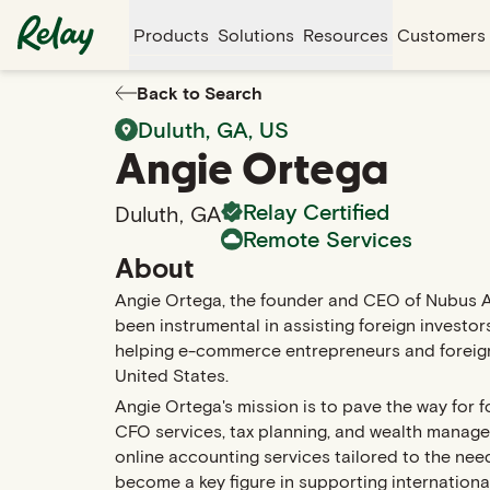
Products
Solutions
Resources
Customers
Back to Search
Duluth
,
GA
, US
Angie
Ortega
Relay Certified
Duluth
,
GA
Remote Services
About
Angie Ortega, the founder and CEO of Nubus 
been instrumental in assisting foreign investors
helping e-commerce entrepreneurs and foreign i
United States.
Angie Ortega's mission is to pave the way for f
CFO services, tax planning, and wealth manage
online accounting services tailored to the ne
become a key figure in supporting internationa