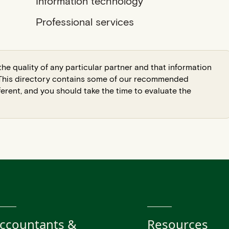
Information technology
Professional services
he quality of any particular partner and that information
. This directory contains some of our recommended
ferent, and you should take the time to evaluate the
ccountants &
Resources