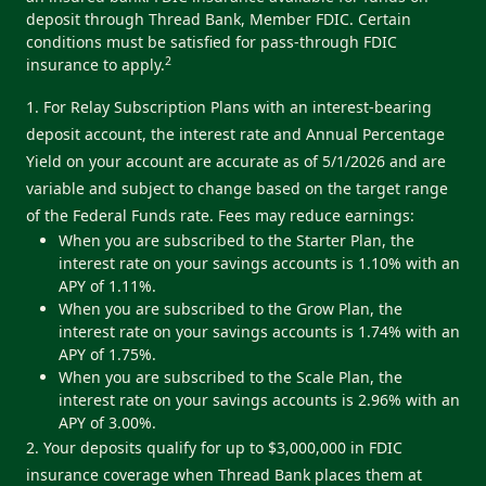
deposit through Thread Bank, Member FDIC. Certain
conditions must be satisfied for pass-through FDIC
2
insurance to apply.
1. For Relay Subscription Plans with an interest-bearing
deposit account, the interest rate and Annual Percentage
Yield on your account are accurate as of 5/1/2026 and are
variable and subject to change based on the target range
of the Federal Funds rate. Fees may reduce earnings:
When you are subscribed to the Starter Plan, the
interest rate on your savings accounts is 1.10% with an
APY of 1.11%.
When you are subscribed to the Grow Plan, the
interest rate on your savings accounts is 1.74% with an
APY of 1.75%.
When you are subscribed to the Scale Plan, the
interest rate on your savings accounts is 2.96% with an
APY of 3.00%.
2. Your deposits qualify for up to $3,000,000 in FDIC
insurance coverage when Thread Bank places them at