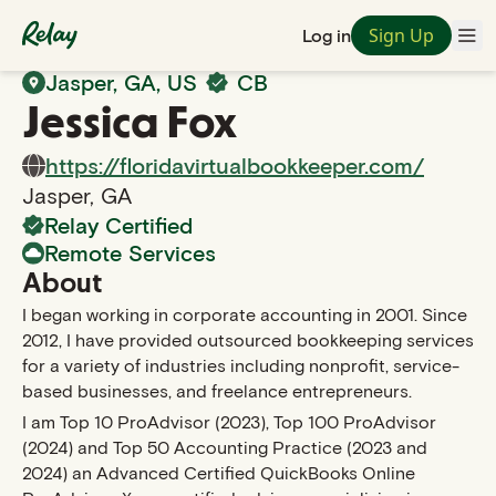
Sign Up
Log in
Back to Search
Jasper
,
GA
, US
CB
Jessica
Fox
https://floridavirtualbookkeeper.com/
Jasper
,
GA
Relay Certified
Remote Services
About
I began working in corporate accounting in 2001. Since
2012, I have provided outsourced bookkeeping services
for a variety of industries including nonprofit, service-
based businesses, and freelance entrepreneurs.
I am Top 10 ProAdvisor (2023), Top 100 ProAdvisor
(2024) and Top 50 Accounting Practice (2023 and
2024) an Advanced Certified QuickBooks Online