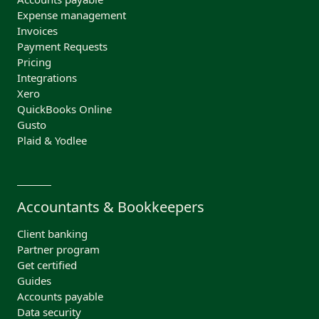
Expense management
Invoices
Payment Requests
Pricing
Integrations
Xero
QuickBooks Online
Gusto
Plaid & Yodlee
Accountants & Bookkeepers
Client banking
Partner program
Get certified
Guides
Accounts payable
Data security