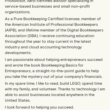
ProAdvisor, Xero-certified advisor specializing in
service-based businesses and small non-profit
organizations.
As a Pure Bookkeeping Certified licensee, member of
the American Institute of Professional Bookkeepers
(AIPB), and lifetime member of the Digital Bookkeepers
Association (DBA). I receive continuing education
throughout the year to stay current in the latest
industry and cloud accounting technology
developments.
I am passionate about helping entrepreneurs succeed
and wrote the book Bookkeeping Basics for
Entrepreneurs, a straight-to-the-point guide to help
you take the mystery out of your company's financials.
In my spare time, I like to read, build LEGO, spend time
with my family, and volunteer. Thanks to technology I am
able to assist businesses located anywhere in the
United States.
I look forward to helping you succeed.