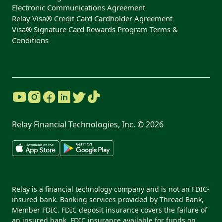
Electronic Communications Agreement
Relay Visa® Credit Card Cardholder Agreement
Visa® Signature Card Rewards Program Terms &
Conditions
Relay Financial Technologies, Inc. ©
2026
Relay is a financial technology company and is not an FDIC-
insured bank. Banking services provided by Thread Bank,
Member FDIC. FDIC deposit insurance covers the failure of
an insured bank. FDIC insurance available for funds on