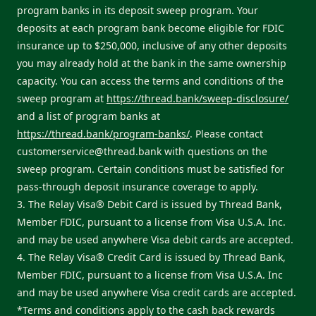
program banks in its deposit sweep program. Your
deposits at each program bank become eligible for FDIC
insurance up to $250,000, inclusive of any other deposits
you may already hold at the bank in the same ownership
capacity. You can access the terms and conditions of the
sweep program at
https://thread.bank/sweep-disclosure/
and a list of program banks at
https://thread.bank/program-banks/
. Please contact
customerservice@thread.bank
with questions on the
sweep program. Certain conditions must be satisfied for
pass-through deposit insurance coverage to apply.
3. The Relay Visa® Debit Card is issued by Thread Bank,
Member FDIC, pursuant to a license from Visa U.S.A. Inc.
and may be used anywhere Visa debit cards are accepted.
4. The Relay Visa® Credit Card is issued by Thread Bank,
Member FDIC, pursuant to a license from Visa U.S.A. Inc
and may be used anywhere Visa credit cards are accepted.
*Terms and conditions apply to the cash back rewards