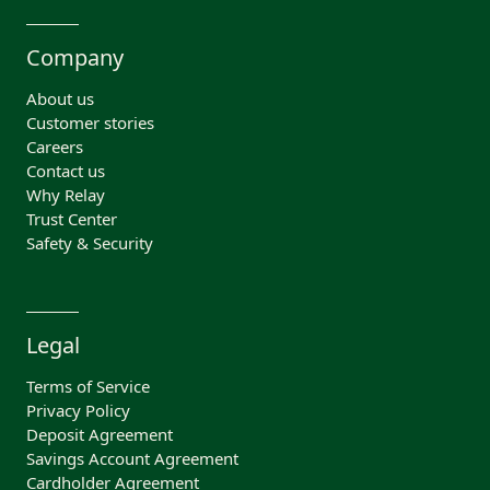
Company
About us
Customer stories
Careers
Contact us
Why Relay
Trust Center
Safety & Security
Legal
Terms of Service
Privacy Policy
Deposit Agreement
Savings Account Agreement
Cardholder Agreement