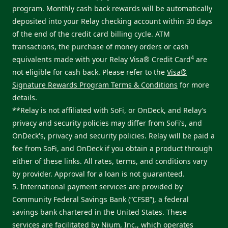
program. Monthly cash back rewards will be automatically
deposited into your Relay checking account within 30 days
of the end of the credit card billing cycle. ATM
transactions, the purchase of money orders or cash
4
equivalents made with your Relay Visa® Credit Card
are
not eligible for cash back. Please refer to the
Visa®
Signature Rewards Program Terms & Conditions
for more
details.
**Relay is not affiliated with SoFi, or OnDeck, and Relay’s
privacy and security policies may differ from SoFi’s, and
OnDeck's, privacy and security policies. Relay will be paid a
fee from SoFi, and OnDeck if you obtain a product through
either of these links. All rates, terms, and conditions vary
by provider. Approval for a loan is not guaranteed.
5. International payment services are provided by
Community Federal Savings Bank (“CFSB”), a federal
savings bank chartered in the United States. These
services are facilitated by Nium, Inc., which operates