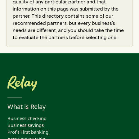
quality of any particular partner and that
information on this page was submitted by the
partner. This directory contains some of our
recommended partners, but every business’s
needs are different, and you should take the time
to evaluate the partners before selecting one.
What is Relay
Business checking
Business savings
Profit First banking
Accounts payable