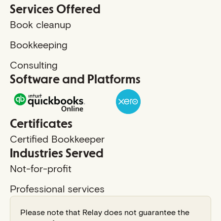
Services Offered
Book cleanup
Bookkeeping
Consulting
Software and Platforms
Certificates
Certified Bookkeeper
Industries Served
Not-for-profit
Professional services
Please note that Relay does not guarantee the