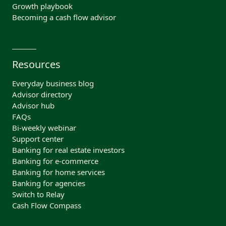
Growth playbook
Becoming a cash flow advisor
Resources
Everyday business blog
Advisor directory
Advisor hub
FAQs
Bi-weekly webinar
Support center
Banking for real estate investors
Banking for e-commerce
Banking for home services
Banking for agencies
Switch to Relay
Cash Flow Compass