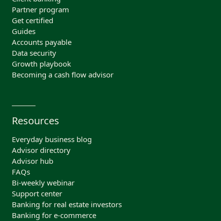
Partner program
Get certified
Guides
Accounts payable
Data security
Growth playbook
Becoming a cash flow advisor
Resources
Everyday business blog
Advisor directory
Advisor hub
FAQs
Bi-weekly webinar
Support center
Banking for real estate investors
Banking for e-commerce