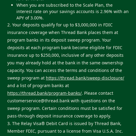
When you are subscribed to the Scale Plan, the
interest rate on your savings accounts is 2.96% with an
APY of 3.00%.
2. Your deposits qualify for up to $3,000,000 in FDIC
insurance coverage when Thread Bank places them at
program banks in its deposit sweep program. Your
deposits at each program bank become eligible for FDIC
insurance up to $250,000, inclusive of any other deposits
you may already hold at the bank in the same ownership
capacity. You can access the terms and conditions of the
sweep program at
https://thread.bank/sweep-disclosure/
and a list of program banks at
https://thread.bank/program-banks/
. Please contact
customerservice@thread.bank
with questions on the
sweep program. Certain conditions must be satisfied for
pass-through deposit insurance coverage to apply.
3. The Relay Visa® Debit Card is issued by Thread Bank,
Member FDIC, pursuant to a license from Visa U.S.A. Inc.