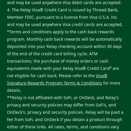
and may be used anywhere Visa debit cards are accepted.
4. The Relay Visa® Credit Card is issued by Thread Bank,
Member FDIC, pursuant to a license from Visa U.S.A. Inc
and may be used anywhere Visa credit cards are accepted.
*Terms and conditions apply to the cash back rewards
program. Monthly cash back rewards will be automatically
deposited into your Relay checking account within 30 days
of the end of the credit card billing cycle. ATM
transactions, the purchase of money orders or cash
4
equivalents made with your Relay Visa® Credit Card
are
not eligible for cash back. Please refer to the
Visa®
Signature Rewards Program Terms & Conditions
for more
details.
**Relay is not affiliated with SoFi, or OnDeck, and Relay’s
privacy and security policies may differ from SoFi’s, and
OnDeck's, privacy and security policies. Relay will be paid a
fee from SoFi, and OnDeck if you obtain a product through
either of these links. All rates, terms, and conditions vary