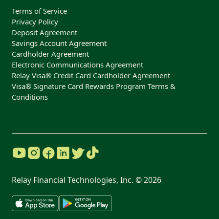
Terms of Service
Privacy Policy
Deposit Agreement
Savings Account Agreement
Cardholder Agreement
Electronic Communications Agreement
Relay Visa® Credit Card Cardholder Agreement
Visa® Signature Card Rewards Program Terms &
Conditions
Relay Financial Technologies, Inc. ©
2026