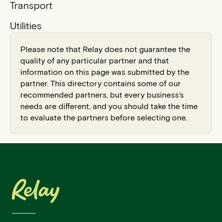
Transport
Utilities
Please note that Relay does not guarantee the
quality of any particular partner and that
information on this page was submitted by the
partner. This directory contains some of our
recommended partners, but every business’s
needs are different, and you should take the time
to evaluate the partners before selecting one.