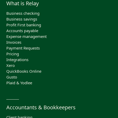
What is Relay
Business checking
Business savings
Profit First banking
Accounts payable
Expense management
Invoices
Payment Requests
Pricing
Integrations
Xero
QuickBooks Online
Gusto
Plaid & Yodlee
Accountants & Bookkeepers
Client banking