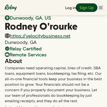
Sign Up
Log in
Back to Search
Dunwoody
,
GA
, US
Rodney
O'rourke
https://velocitybusiness.net
Dunwoody
,
GA
Relay Certified
Remote Services
About
Companies need operating capital, lines of credit, SBA
loans, equipment loans, bookkeeping, tax filing, etc. Our
all-in-one financial tools keep your business in the best
position to grow. Your financials should not be a
concern if you properly document your business. Let
our team of professionals do bookkeeping by just
emailing receipts, and they do all the rest.