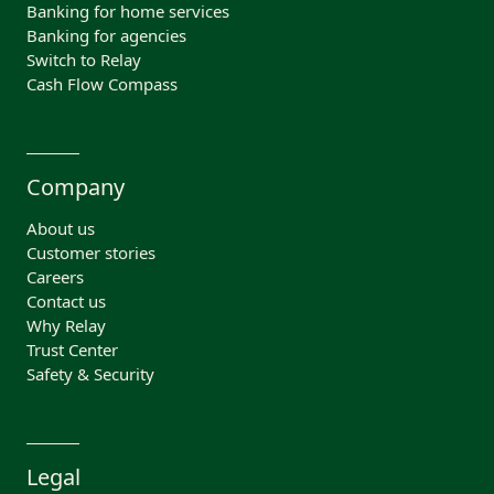
Banking for home services
Banking for agencies
Switch to Relay
Cash Flow Compass
Company
About us
Customer stories
Careers
Contact us
Why Relay
Trust Center
Safety & Security
Legal