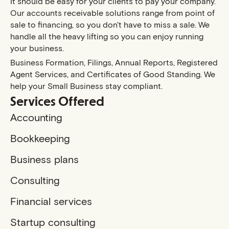
It should be easy for your clients to pay your company.
Our accounts receivable solutions range from point of
sale to financing, so you don't have to miss a sale. We
handle all the heavy lifting so you can enjoy running
your business.
Business Formation, Filings, Annual Reports, Registered
Agent Services, and Certificates of Good Standing. We
help your Small Business stay compliant.
Services Offered
Accounting
Bookkeeping
Business plans
Consulting
Financial services
Startup consulting