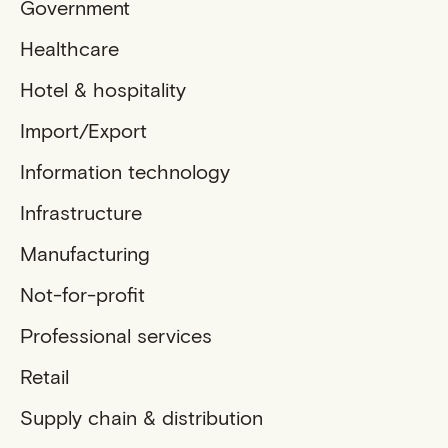
Government
Healthcare
Hotel & hospitality
Import/Export
Information technology
Infrastructure
Manufacturing
Not-for-profit
Professional services
Retail
Supply chain & distribution