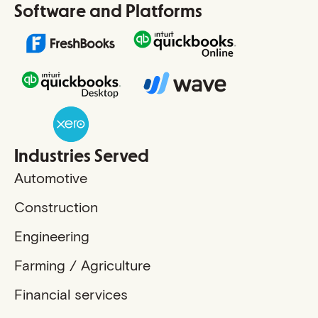
Software and Platforms
Industries Served
Automotive
Construction
Engineering
Farming / Agriculture
Financial services