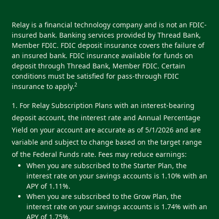
Relay is a financial technology company and is not an FDIC-
insured bank. Banking services provided by Thread Bank,
Member FDIC. FDIC deposit insurance covers the failure of
an insured bank. FDIC insurance available for funds on
deposit through Thread Bank, Member FDIC. Certain
conditions must be satisfied for pass-through FDIC
2
insurance to apply.
1. For Relay Subscription Plans with an interest-bearing
deposit account, the interest rate and Annual Percentage
Yield on your account are accurate as of 5/1/2026 and are
variable and subject to change based on the target range
of the Federal Funds rate. Fees may reduce earnings:
When you are subscribed to the Starter Plan, the
interest rate on your savings accounts is 1.10% with an
APY of 1.11%.
When you are subscribed to the Grow Plan, the
interest rate on your savings accounts is 1.74% with an
APY of 1.75%.