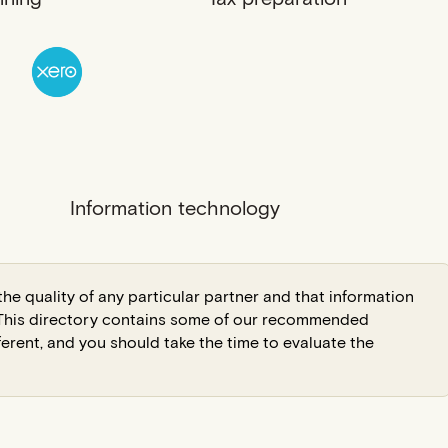
Information technology
he quality of any particular partner and that information
. This directory contains some of our recommended
ferent, and you should take the time to evaluate the