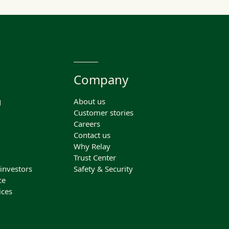
Company
g
About us
Customer stories
Careers
Contact us
Why Relay
Trust Center
 investors
Safety & Security
ce
ices