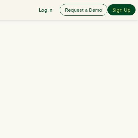
Sign Up
Log in
Request a Demo