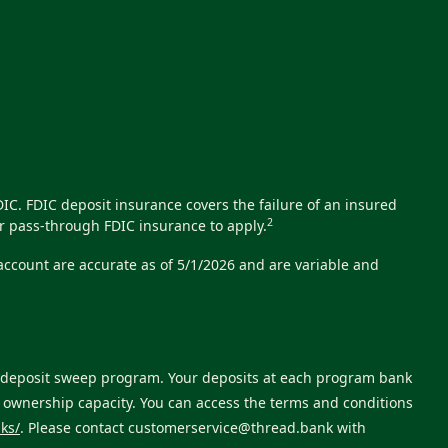
C. FDIC deposit insurance covers the failure of an insured
2
r pass-through FDIC insurance to apply.
 account are accurate as of 5/1/2026 and are variable and
ts deposit sweep program. Your deposits at each program bank
e ownership capacity. You can access the terms and conditions
ks/
. Please contact
customerservice@thread.bank
with