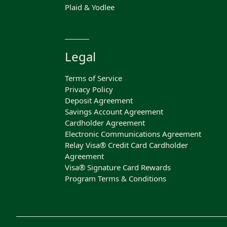
Plaid & Yodlee
Legal
Terms of Service
Privacy Policy
Deposit Agreement
Savings Account Agreement
Cardholder Agreement
Electronic Communications Agreement
Relay Visa® Credit Card Cardholder
Agreement
Visa® Signature Card Rewards
Program Terms & Conditions