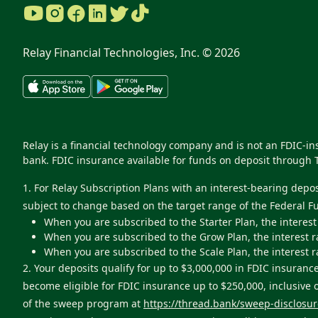
Relay Financial Technologies, Inc. ©
2026
Relay is a financial technology company and is not an FDIC-i
bank. FDIC insurance available for funds on deposit through 
1. For Relay Subscription Plans with an interest-bearing depo
subject to change based on the target range of the Federal F
When you are subscribed to the Starter Plan, the interest
When you are subscribed to the Grow Plan, the interest r
When you are subscribed to the Scale Plan, the interest r
2. Your deposits qualify for up to $3,000,000 in FDIC insur
become eligible for FDIC insurance up to $250,000, inclusive
of the sweep program at
https://thread.bank/sweep-disclosur