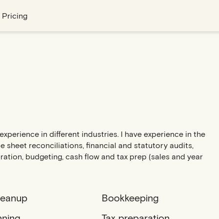
Pricing
xperience in different industries. I have experience in the
 sheet reconciliations, financial and statutory audits,
ration, budgeting, cash flow and tax prep (sales and year
leanup
Bookkeeping
nning
Tax preparation