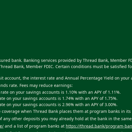
nsured bank. Banking services provided by Thread Bank, Member FDI
Thread Bank, Member FDIC. Certain conditions must be satisfied fo
sit account, the interest rate and Annual Percentage Yield on your
unds rate. Fees may reduce earnings:
 rate on your savings accounts is 1.10% with an APY of 1.11%.
ate on your savings accounts is 1.74% with an APY of 1.75%.
ate on your savings accounts is 2.96% with an APY of 3.00%.
ance coverage when Thread Bank places them at program banks in i
 of any other deposits you may already hold at the bank in the sam
e/
and a list of program banks at
https://thread.bank/program-ban