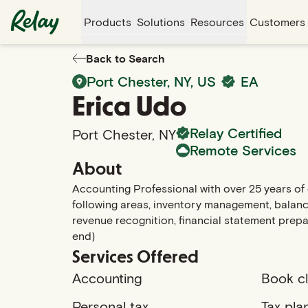
Products
Solutions
Resources
Customers
Back to Search
Port Chester
,
NY
, US
EA
Erica
Udo
Relay Certified
Port Chester
,
NY
Remote Services
About
Accounting Professional with over 25 years of e
following areas, inventory management, balance
revenue recognition, financial statement prepa
end)
Services Offered
Accounting
Book c
Personal tax
Tax pla