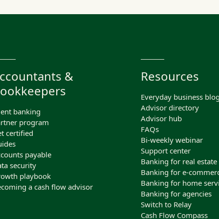
ccountants &
Resources
ookkeepers
Everyday business blo
Advisor directory
ient banking
Advisor hub
rtner program
FAQs
t certified
Bi-weekly webinar
ides
Support center
counts payable
Banking for real estate
ta security
Banking for e-commer
owth playbook
Banking for home serv
coming a cash flow advisor
Banking for agencies
Switch to Relay
Cash Flow Compass