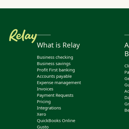
What is Relay
A
B
Business checking
Business savings
Cl
Profit First banking
Pa
Accounts payable
Ge
Expense management
Gu
Invoices
Ac
Payment Requests
Da
Pricing
Gr
Integrations
Be
Xero
QuickBooks Online
Gusto