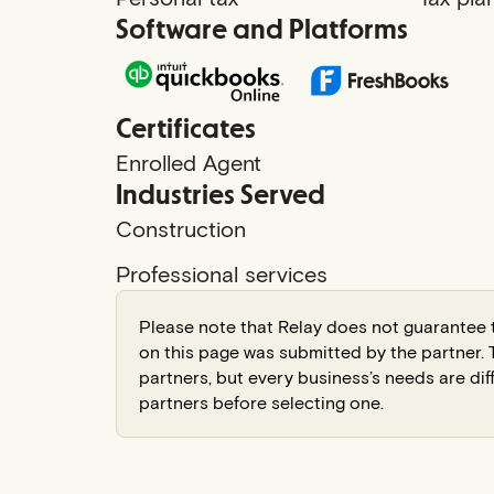
Software and Platforms
Certificates
Enrolled Agent
Industries Served
Construction
Professional services
Please note that Relay does not guarantee t
on this page was submitted by the partner
partners, but every business’s needs are dif
partners before selecting one.