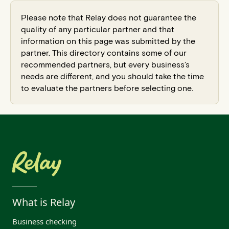
Please note that Relay does not guarantee the
quality of any particular partner and that
information on this page was submitted by the
partner. This directory contains some of our
recommended partners, but every business’s
needs are different, and you should take the time
to evaluate the partners before selecting one.
What is Relay
Business checking