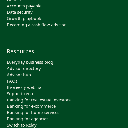
Accounts payable
Data security
Growth playbook
Becoming a cash flow advisor
Resources
Everyday business blog
Advisor directory
Advisor hub
FAQs
Bi-weekly webinar
Support center
Banking for real estate investors
Banking for e-commerce
Banking for home services
Banking for agencies
Switch to Relay