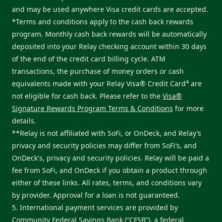
and may be used anywhere Visa credit cards are accepted.
*Terms and conditions apply to the cash back rewards
program. Monthly cash back rewards will be automatically
deposited into your Relay checking account within 30 days
of the end of the credit card billing cycle. ATM
transactions, the purchase of money orders or cash
4
equivalents made with your Relay Visa® Credit Card
are
not eligible for cash back. Please refer to the
Visa®
Signature Rewards Program Terms & Conditions
for more
details.
**Relay is not affiliated with SoFi, or OnDeck, and Relay’s
privacy and security policies may differ from SoFi’s, and
OnDeck's, privacy and security policies. Relay will be paid a
fee from SoFi, and OnDeck if you obtain a product through
either of these links. All rates, terms, and conditions vary
by provider. Approval for a loan is not guaranteed.
5. International payment services are provided by
Community Federal Savings Bank (“CFSB”), a federal