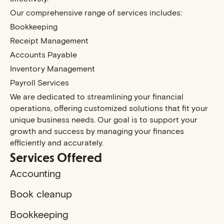
Our comprehensive range of services includes:
Bookkeeping
Receipt Management
Accounts Payable
Inventory Management
Payroll Services
We are dedicated to streamlining your financial
operations, offering customized solutions that fit your
unique business needs. Our goal is to support your
growth and success by managing your finances
efficiently and accurately.
Services Offered
Accounting
Book cleanup
Bookkeeping