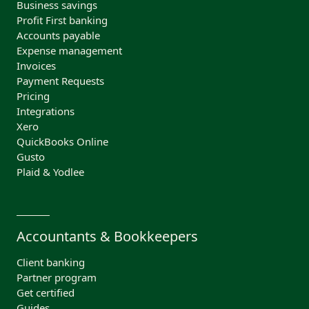
Business savings
Profit First banking
Accounts payable
Expense management
Invoices
Payment Requests
Pricing
Integrations
Xero
QuickBooks Online
Gusto
Plaid & Yodlee
Accountants & Bookkeepers
Client banking
Partner program
Get certified
Guides