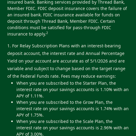
insured bank. Banking services provided by Thread Bank,
Member FDIC. FDIC deposit insurance covers the failure of
an insured bank. FDIC insurance available for funds on
deposit through Thread Bank, Member FDIC. Certain
conditions must be satisfied for pass-through FDIC
2
insurance to apply.
1. For Relay Subscription Plans with an interest-bearing
deposit account, the interest rate and Annual Percentage
Yield on your account are accurate as of 5/1/2026 and are
variable and subject to change based on the target range
of the Federal Funds rate. Fees may reduce earnings:
When you are subscribed to the Starter Plan, the
interest rate on your savings accounts is 1.10% with an
APY of 1.11%.
When you are subscribed to the Grow Plan, the
interest rate on your savings accounts is 1.74% with an
APY of 1.75%.
When you are subscribed to the Scale Plan, the
interest rate on your savings accounts is 2.96% with an
APY of 3.00%.