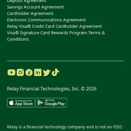
Deposit Agreement
Savings Account Agreement
Cardholder Agreement
Electronic Communications Agreement
Relay Visa® Credit Card Cardholder Agreement
Visa® Signature Card Rewards Program Terms &
Conditions
Relay Financial Technologies, Inc. ©
2026
Relay is a financial technology company and is not an FDIC-