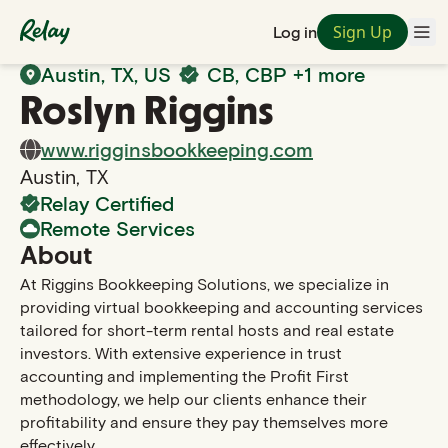
Sign Up
Log in
Back to Search
Austin
,
TX
, US
CB, CBP
+1 more
Roslyn
Riggins
www.rigginsbookkeeping.com
Austin
,
TX
Relay Certified
Remote Services
About
At Riggins Bookkeeping Solutions, we specialize in
providing virtual bookkeeping and accounting services
tailored for short-term rental hosts and real estate
investors. With extensive experience in trust
accounting and implementing the Profit First
methodology, we help our clients enhance their
profitability and ensure they pay themselves more
effectively.