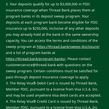
2. Your deposits qualify for up to $3,000,000 in FDIC
insurance coverage when Thread Bank places them at
program banks in its deposit sweep program. Your
deposits at each program bank become eligible for FDIC
insurance up to $250,000, inclusive of any other deposits
you may already hold at the bank in the same ownership
capacity. You can access the terms and conditions of the
sweep program at
https://thread.bank/sweep-disclosure/
and a list of program banks at
https://thread.bank/program-banks/
. Please contact
customerservice@thread.bank
with questions on the
sweep program. Certain conditions must be satisfied for
pass-through deposit insurance coverage to apply.
3. The Relay Visa® Debit Card is issued by Thread Bank,
Member FDIC, pursuant to a license from Visa U.S.A. Inc.
and may be used anywhere Visa debit cards are accepted.
4. The Relay Visa® Credit Card is issued by Thread Bank,
Member FDIC, pursuant to a license from Visa U.S.A. Inc