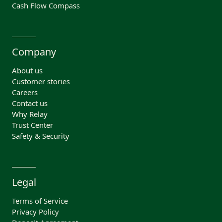
Cash Flow Compass
Company
About us
Customer stories
Careers
Contact us
Why Relay
Trust Center
Safety & Security
Legal
Terms of Service
Privacy Policy