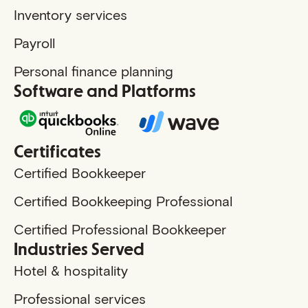
Inventory services
Payroll
Personal finance planning
Software and Platforms
Certificates
Certified Bookkeeper
Certified Bookkeeping Professional
Certified Professional Bookkeeper
Industries Served
Hotel & hospitality
Professional services