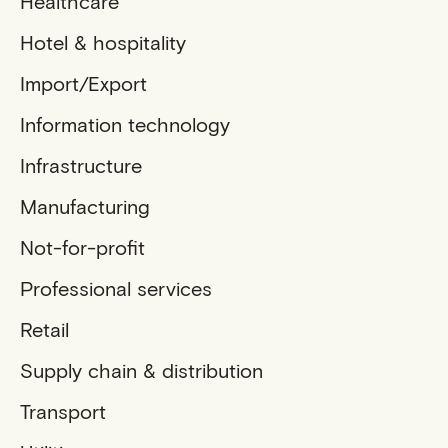
Healthcare
Hotel & hospitality
Import/Export
Information technology
Infrastructure
Manufacturing
Not-for-profit
Professional services
Retail
Supply chain & distribution
Transport