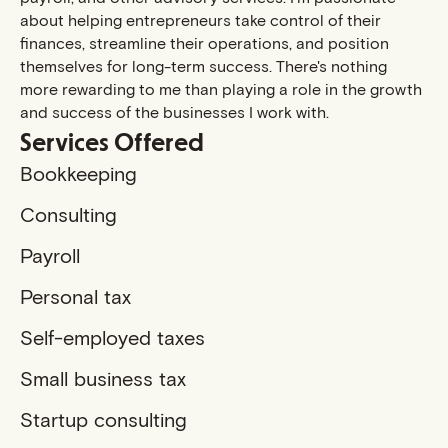
about helping entrepreneurs take control of their
finances, streamline their operations, and position
themselves for long-term success. There's nothing
more rewarding to me than playing a role in the growth
and success of the businesses I work with.
Services Offered
Bookkeeping
Consulting
Payroll
Personal tax
Self-employed taxes
Small business tax
Startup consulting