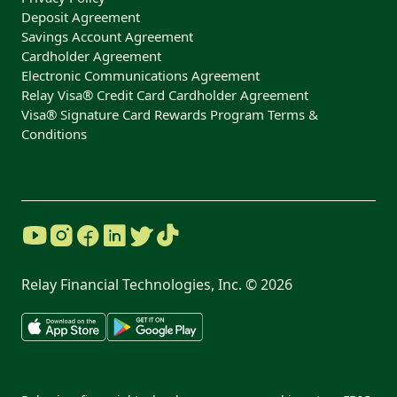
Deposit Agreement
Savings Account Agreement
Cardholder Agreement
Electronic Communications Agreement
Relay Visa® Credit Card Cardholder Agreement
Visa® Signature Card Rewards Program Terms &
Conditions
Relay Financial Technologies, Inc. ©
2026