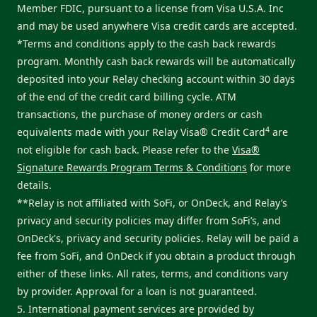
Member FDIC, pursuant to a license from Visa U.S.A. Inc
and may be used anywhere Visa credit cards are accepted.
*Terms and conditions apply to the cash back rewards
program. Monthly cash back rewards will be automatically
deposited into your Relay checking account within 30 days
of the end of the credit card billing cycle. ATM
transactions, the purchase of money orders or cash
4
equivalents made with your Relay Visa® Credit Card
are
not eligible for cash back. Please refer to the
Visa®
Signature Rewards Program Terms & Conditions
for more
details.
**Relay is not affiliated with SoFi, or OnDeck, and Relay’s
privacy and security policies may differ from SoFi’s, and
OnDeck's, privacy and security policies. Relay will be paid a
fee from SoFi, and OnDeck if you obtain a product through
either of these links. All rates, terms, and conditions vary
by provider. Approval for a loan is not guaranteed.
5. International payment services are provided by