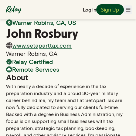
Sign Up
Log in
Back to Search
Warner Robins
,
GA
, US
John
Rosbury
www.setaparttax.com
Warner Robins
,
GA
Relay Certified
Remote Services
About
With nearly a decade of experience in the tax
preparation industry and a proud 30-year military
career behind me, my team and I at SetApart Tax are
now fully dedicated to serving our clients full-time.
Backed with a degree in Business Administration, my
focus is on supporting small businesses with tax
preparation, strategic tax planning, bookkeeping,
payroll, and other advisory services. I'm passionate