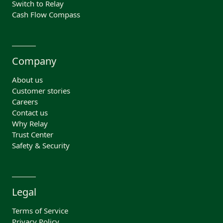
Switch to Relay
Cash Flow Compass
Company
About us
Customer stories
Careers
Contact us
Why Relay
Trust Center
Safety & Security
Legal
Terms of Service
Privacy Policy