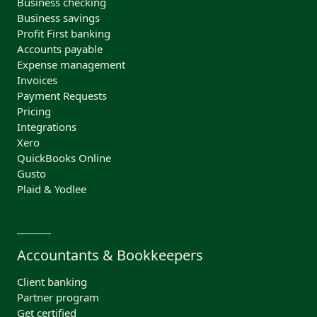
Business checking
Business savings
Profit First banking
Accounts payable
Expense management
Invoices
Payment Requests
Pricing
Integrations
Xero
QuickBooks Online
Gusto
Plaid & Yodlee
Accountants & Bookkeepers
Client banking
Partner program
Get certified