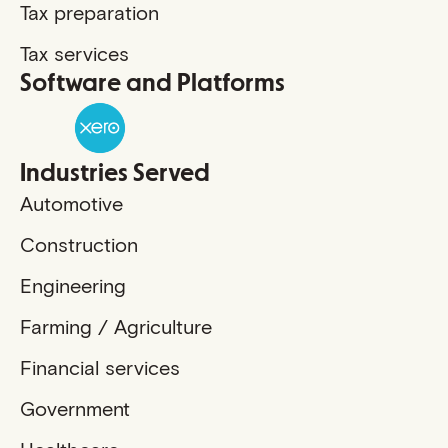
Tax preparation
Tax services
Software and Platforms
Industries Served
Automotive
Construction
Engineering
Farming / Agriculture
Financial services
Government