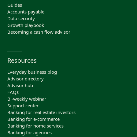
Guides
Accounts payable
Data security
Growth playbook
Becoming a cash flow advisor
Resources
Everyday business blog
Advisor directory
Advisor hub
FAQs
Bi-weekly webinar
Support center
Banking for real estate investors
Banking for e-commerce
Banking for home services
Banking for agencies