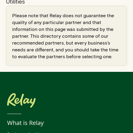
Utilities
Please note that Relay does not guarantee the
quality of any particular partner and that
information on this page was submitted by the
partner. This directory contains some of our
recommended partners, but every business’s
needs are different, and you should take the time
to evaluate the partners before selecting one.
What is Relay