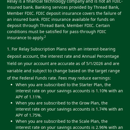
Relay is a financial technology company and is not an FDIC-
insured bank. Banking services provided by Thread Bank,
Member FDIC. FDIC deposit insurance covers the failure of
an insured bank. FDIC insurance available for funds on
deposit through Thread Bank, Member FDIC. Certain
conditions must be satisfied for pass-through FDIC
2
insurance to apply.
1. For Relay Subscription Plans with an interest-bearing
deposit account, the interest rate and Annual Percentage
Yield on your account are accurate as of 5/1/2026 and are
variable and subject to change based on the target range
of the Federal Funds rate. Fees may reduce earnings:
When you are subscribed to the Starter Plan, the
interest rate on your savings accounts is 1.10% with an
APY of 1.11%.
When you are subscribed to the Grow Plan, the
interest rate on your savings accounts is 1.74% with an
APY of 1.75%.
When you are subscribed to the Scale Plan, the
interest rate on your savings accounts is 2.96% with an