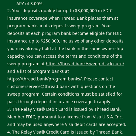
APY of 3.00%.
2. Your deposits qualify for up to $3,000,000 in FDIC
insurance coverage when Thread Bank places them at
program banks in its deposit sweep program. Your
deposits at each program bank become eligible for FDIC
insurance up to $250,000, inclusive of any other deposits
you may already hold at the bank in the same ownership
capacity. You can access the terms and conditions of the
sweep program at
https://thread.bank/sweep-disclosure/
and a list of program banks at
https://thread.bank/program-banks/
. Please contact
customerservice@thread.bank
with questions on the
sweep program. Certain conditions must be satisfied for
pass-through deposit insurance coverage to apply.
3. The Relay Visa® Debit Card is issued by Thread Bank,
Member FDIC, pursuant to a license from Visa U.S.A. Inc.
and may be used anywhere Visa debit cards are accepted.
4. The Relay Visa® Credit Card is issued by Thread Bank,