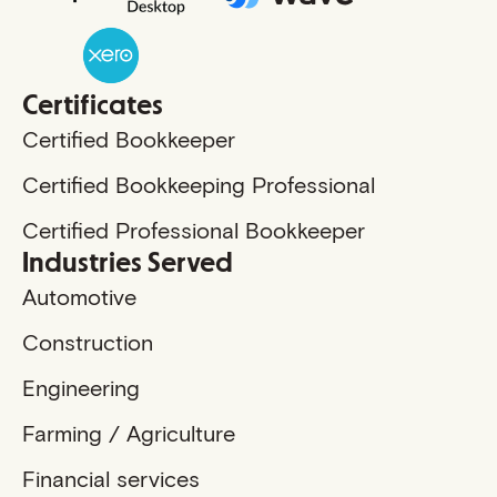
Certificates
Certified Bookkeeper
Certified Bookkeeping Professional
Certified Professional Bookkeeper
Industries Served
Automotive
Construction
Engineering
Farming / Agriculture
Financial services