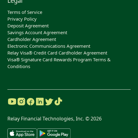
Legal
Terms of Service
Privacy Policy
Deposit Agreement
Savings Account Agreement
Cardholder Agreement
Electronic Communications Agreement
Relay Visa® Credit Card Cardholder Agreement
Visa® Signature Card Rewards Program Terms &
Conditions
Relay Financial Technologies, Inc. ©
2026