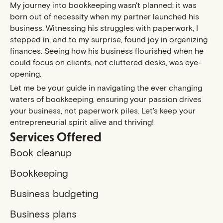
My journey into bookkeeping wasn't planned; it was
born out of necessity when my partner launched his
business. Witnessing his struggles with paperwork, I
stepped in, and to my surprise, found joy in organizing
finances. Seeing how his business flourished when he
could focus on clients, not cluttered desks, was eye-
opening.
Let me be your guide in navigating the ever changing
waters of bookkeeping, ensuring your passion drives
your business, not paperwork piles. Let's keep your
entrepreneurial spirit alive and thriving!
Services Offered
Book cleanup
Bookkeeping
Business budgeting
Business plans