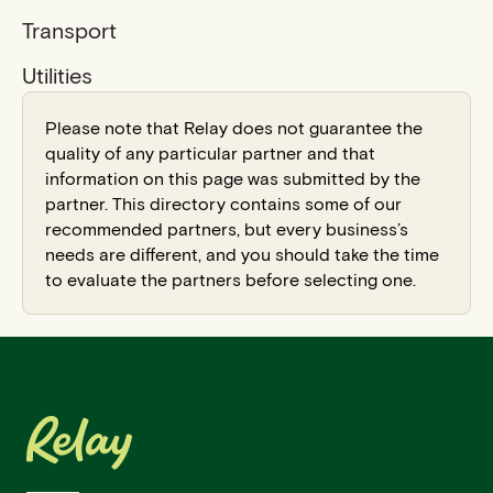
Transport
Utilities
Please note that Relay does not guarantee the
quality of any particular partner and that
information on this page was submitted by the
partner. This directory contains some of our
recommended partners, but every business’s
needs are different, and you should take the time
to evaluate the partners before selecting one.