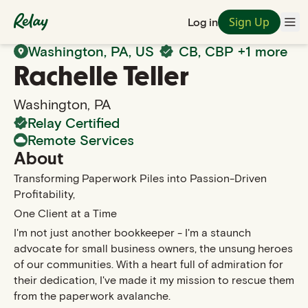
Sign Up
Log in
Back to Search
Washington
,
PA
, US
CB, CBP
+1 more
Rachelle
Teller
Washington
,
PA
Relay Certified
Remote Services
About
Transforming Paperwork Piles into Passion-Driven
Profitability,
One Client at a Time
I'm not just another bookkeeper - I'm a staunch
advocate for small business owners, the unsung heroes
of our communities. With a heart full of admiration for
their dedication, I've made it my mission to rescue them
from the paperwork avalanche.