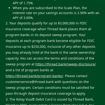
APY of 1.75%.
When you are subscribed to the Scale Plan, the
interest rate on your savings accounts is 2.96% with an
APY of 3.00%.
2. Your deposits qualify for up to $3,000,000 in FDIC
insurance coverage when Thread Bank places them at
program banks in its deposit sweep program. Your
deposits at each program bank become eligible for FDIC
insurance up to $250,000, inclusive of any other deposits
you may already hold at the bank in the same ownership
capacity. You can access the terms and conditions of the
sweep program at
https://thread.bank/sweep-disclosure/
and a list of program banks at
https://thread.bank/program-banks/
. Please contact
customerservice@thread.bank
with questions on the
sweep program. Certain conditions must be satisfied for
pass-through deposit insurance coverage to apply.
3. The Relay Visa® Debit Card is issued by Thread Bank,