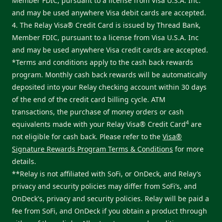
Member FDIC, pursuant to a license from Visa U.S.A. Inc.
and may be used anywhere Visa debit cards are accepted.
4. The Relay Visa® Credit Card is issued by Thread Bank,
Member FDIC, pursuant to a license from Visa U.S.A. Inc
and may be used anywhere Visa credit cards are accepted.
*Terms and conditions apply to the cash back rewards
program. Monthly cash back rewards will be automatically
deposited into your Relay checking account within 30 days
of the end of the credit card billing cycle. ATM
transactions, the purchase of money orders or cash
4
equivalents made with your Relay Visa® Credit Card
are
not eligible for cash back. Please refer to the
Visa®
Signature Rewards Program Terms & Conditions
for more
details.
**Relay is not affiliated with SoFi, or OnDeck, and Relay’s
privacy and security policies may differ from SoFi’s, and
OnDeck's, privacy and security policies. Relay will be paid a
fee from SoFi, and OnDeck if you obtain a product through