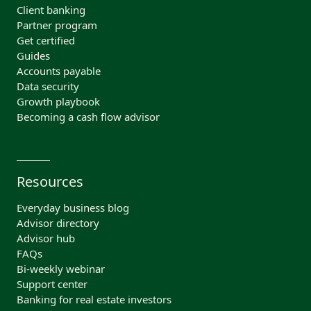
Client banking
Partner program
Get certified
Guides
Accounts payable
Data security
Growth playbook
Becoming a cash flow advisor
Resources
Everyday business blog
Advisor directory
Advisor hub
FAQs
Bi-weekly webinar
Support center
Banking for real estate investors