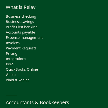
What is Relay
Business checking
Business savings
Profit First banking
Accounts payable
Expense management
Invoices
Payment Requests
Pricing
Integrations
Xero
QuickBooks Online
Gusto
Plaid & Yodlee
Accountants & Bookkeepers