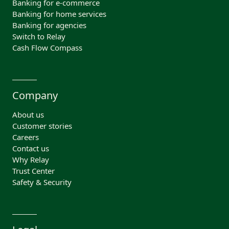
Banking for e-commerce
Banking for home services
Banking for agencies
Switch to Relay
Cash Flow Compass
Company
About us
Customer stories
Careers
Contact us
Why Relay
Trust Center
Safety & Security