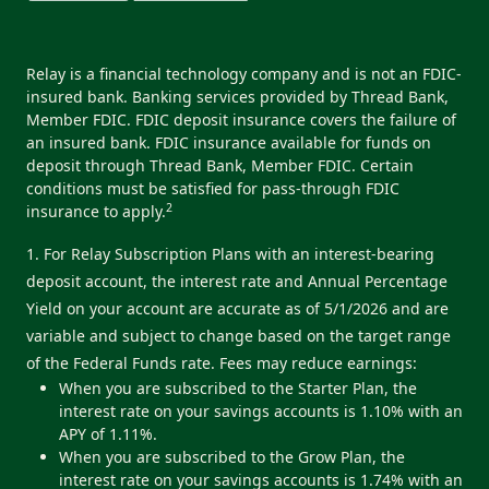
Relay is a financial technology company and is not an FDIC-
insured bank. Banking services provided by Thread Bank,
Member FDIC. FDIC deposit insurance covers the failure of
an insured bank. FDIC insurance available for funds on
deposit through Thread Bank, Member FDIC. Certain
conditions must be satisfied for pass-through FDIC
2
insurance to apply.
1. For Relay Subscription Plans with an interest-bearing
deposit account, the interest rate and Annual Percentage
Yield on your account are accurate as of 5/1/2026 and are
variable and subject to change based on the target range
of the Federal Funds rate. Fees may reduce earnings:
When you are subscribed to the Starter Plan, the
interest rate on your savings accounts is 1.10% with an
APY of 1.11%.
When you are subscribed to the Grow Plan, the
interest rate on your savings accounts is 1.74% with an