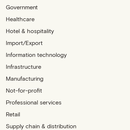
Government
Healthcare
Hotel & hospitality
Import/Export
Information technology
Infrastructure
Manufacturing
Not-for-profit
Professional services
Retail
Supply chain & distribution