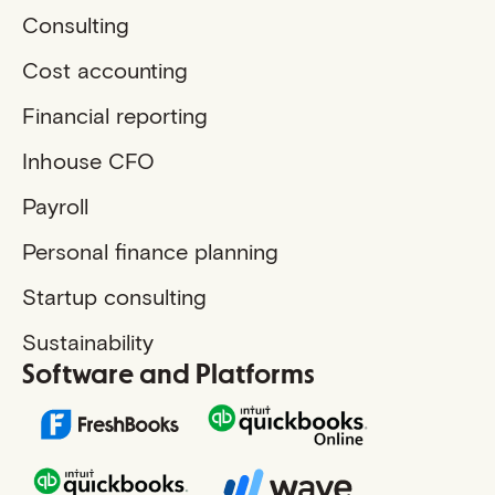
Consulting
Cost accounting
Financial reporting
Inhouse CFO
Payroll
Personal finance planning
Startup consulting
Sustainability
Software and Platforms