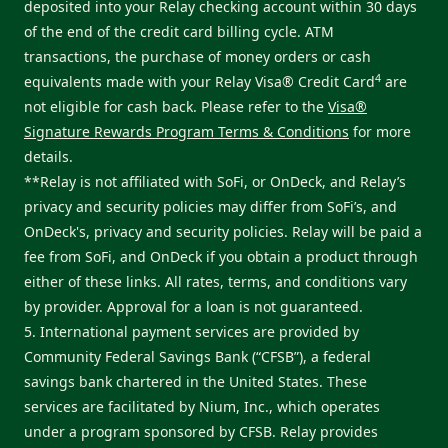
deposited into your Relay checking account within 30 days
of the end of the credit card billing cycle. ATM
transactions, the purchase of money orders or cash
4
equivalents made with your Relay Visa® Credit Card
are
not eligible for cash back. Please refer to the
Visa®
Signature Rewards Program Terms & Conditions
for more
details.
**Relay is not affiliated with SoFi, or OnDeck, and Relay’s
privacy and security policies may differ from SoFi’s, and
OnDeck's, privacy and security policies. Relay will be paid a
fee from SoFi, and OnDeck if you obtain a product through
either of these links. All rates, terms, and conditions vary
by provider. Approval for a loan is not guaranteed.
5. International payment services are provided by
Community Federal Savings Bank (“CFSB”), a federal
savings bank chartered in the United States. These
services are facilitated by Nium, Inc., which operates
under a program sponsored by CFSB. Relay provides