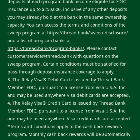
deposits at each program bank become eligible for FDIC
insurance up to $250,000, inclusive of any other deposits
you may already hold at the bank in the same ownership
capacity. You can access the terms and conditions of the
sweep program at
https://thread.bank/sweep-disclosure/
and a list of program banks at
https://thread.bank/program-banks/
. Please contact
customerservice@thread.bank
with questions on the
sweep program. Certain conditions must be satisfied for
pass-through deposit insurance coverage to apply.
3. The Relay Visa® Debit Card is issued by Thread Bank,
Member FDIC, pursuant to a license from Visa U.S.A. Inc.
and may be used anywhere Visa debit cards are accepted.
4. The Relay Visa® Credit Card is issued by Thread Bank,
Member FDIC, pursuant to a license from Visa U.S.A. Inc
and may be used anywhere Visa credit cards are accepted.
*Terms and conditions apply to the cash back rewards
program. Monthly cash back rewards will be automatically