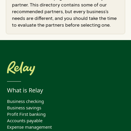
partner. This directory contains some of our
recommended partners, but every business’s
needs are different, and you should take the time
to evaluate the partners before selecting one.
What is Relay
Business checking
Business savings
Profit First banking
Accounts payable
Expense management