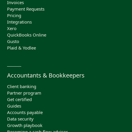
Invoices
Payment Requests
Pricing
Integrations
Xero
QuickBooks Online
Gusto
Plaid & Yodlee
Accountants & Bookkeepers
Client banking
Partner program
Get certified
Guides
Accounts payable
Data security
Growth playbook
Becoming a cash flow advisor