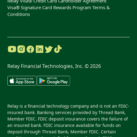
Relay Visa® Credit Card Cardholder Agreement
Visa® Signature Card Rewards Program Terms &
Conditions
Relay Financial Technologies, Inc. ©
2026
Relay is a financial technology company and is not an FDIC-
insured bank. Banking services provided by Thread Bank,
Member FDIC. FDIC deposit insurance covers the failure of
an insured bank. FDIC insurance available for funds on
deposit through Thread Bank, Member FDIC. Certain