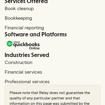
Services Offered
Book cleanup
Bookkeeping
Financial reporting
Software and Platforms
Industries Served
Construction
Financial services
Professional services
Please note that Relay does not guarantee the
quality of any particular partner and that
information on this page was submitted by the