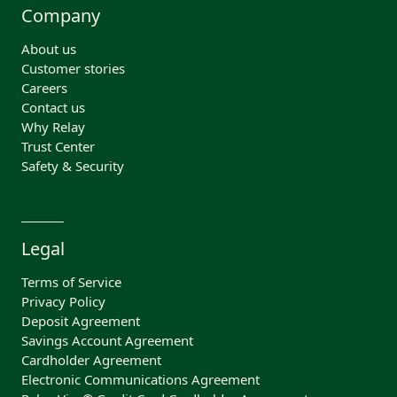
Company
About us
Customer stories
Careers
Contact us
Why Relay
Trust Center
Safety & Security
Legal
Terms of Service
Privacy Policy
Deposit Agreement
Savings Account Agreement
Cardholder Agreement
Electronic Communications Agreement