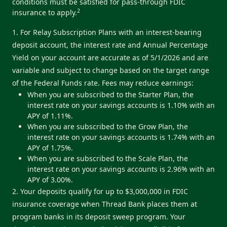
conditions must be satisfied for pass-through FDIC
2
insurance to apply.
1. For Relay Subscription Plans with an interest-bearing
deposit account, the interest rate and Annual Percentage
Yield on your account are accurate as of 5/1/2026 and are
variable and subject to change based on the target range
of the Federal Funds rate. Fees may reduce earnings:
When you are subscribed to the Starter Plan, the
interest rate on your savings accounts is 1.10% with an
APY of 1.11%.
When you are subscribed to the Grow Plan, the
interest rate on your savings accounts is 1.74% with an
APY of 1.75%.
When you are subscribed to the Scale Plan, the
interest rate on your savings accounts is 2.96% with an
APY of 3.00%.
2. Your deposits qualify for up to $3,000,000 in FDIC
insurance coverage when Thread Bank places them at
program banks in its deposit sweep program. Your