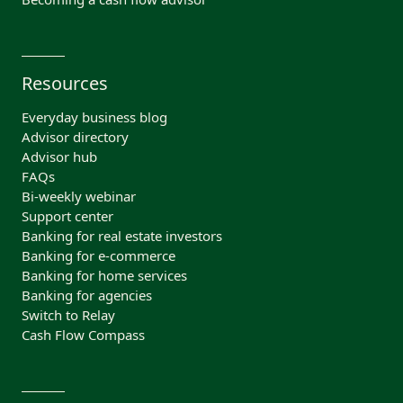
Resources
Everyday business blog
Advisor directory
Advisor hub
FAQs
Bi-weekly webinar
Support center
Banking for real estate investors
Banking for e-commerce
Banking for home services
Banking for agencies
Switch to Relay
Cash Flow Compass