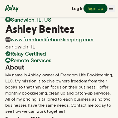
Sign Up
Log in
Back to Search
Sandwich
,
IL
, US
Ashley
Benitez
www.freedomlifebookkeeping.com
Sandwich
,
IL
Relay Certified
Remote Services
About
My name is Ashley, owner of Freedom Life Bookkeeping,
LLC. My mission is to give owners freedom from their
books so that they can focus on their business. I offer
monthly bookkeeping, clean up and catch-up services.
All of my pricing is tailored to each business as no two
businesses have the same needs. Contact me today to
see how we can work together!