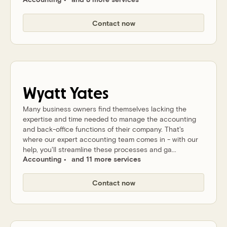
Contact now
Wyatt
Yates
Many business owners find themselves lacking the
expertise and time needed to manage the accounting
and back-office functions of their company. That's
where our expert accounting team comes in - with our
help, you'll streamline these processes and ga...
Accounting
and 11 more services
Contact now