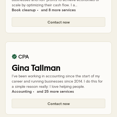
scale by optimizing their cash flow. I a...
Book cleanup
and 8 more services
Contact now
CPA
Gina
Tallman
I've been working in accounting since the start of my
career and running businesses since 2014. I do this for
a simple reason really: I love helping people.
Accounting
and 25 more services
Contact now