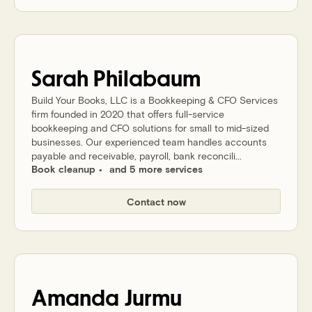
Sarah
Philabaum
Build Your Books, LLC is a Bookkeeping & CFO Services
firm founded in 2020 that offers full-service
bookkeeping and CFO solutions for small to mid-sized
businesses. Our experienced team handles accounts
payable and receivable, payroll, bank reconcili...
Book cleanup
and 5 more services
Contact now
Amanda
Jurmu