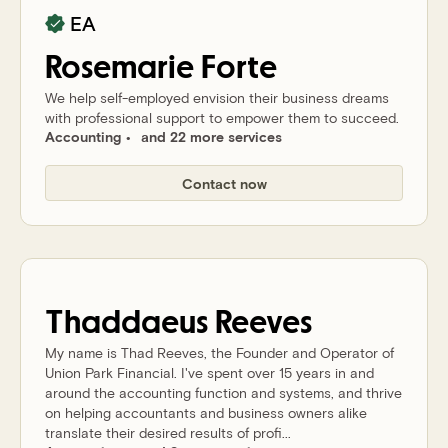
EA
Rosemarie
Forte
We help self-employed envision their business dreams
with professional support to empower them to succeed.
Accounting
and 22 more services
Contact now
Thaddaeus
Reeves
My name is Thad Reeves, the Founder and Operator of
Union Park Financial. I've spent over 15 years in and
around the accounting function and systems, and thrive
on helping accountants and business owners alike
translate their desired results of profi...