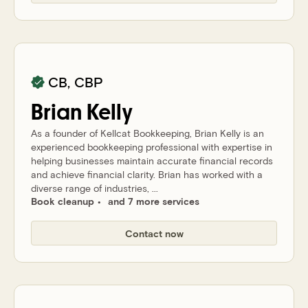
CB, CBP
Brian
Kelly
As a founder of Kellcat Bookkeeping, Brian Kelly is an
experienced bookkeeping professional with expertise in
helping businesses maintain accurate financial records
and achieve financial clarity. Brian has worked with a
diverse range of industries, ...
Book cleanup
and 7 more services
Contact now