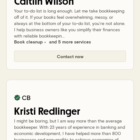
Caitlin
Wilson
Your to-do list is long enough. Let me take bookkeeping
off of it. If your books feel overwhelming, messy, or
always at the bottom of your to-do list, you're not alone.
I help business owners like you simplify their finances
with reliable bookkeepin...
Book cleanup
and 5 more services
Contact now
CB
Kristi
Redlinger
I might be boring, but I am way more than the average
bookkeeper. With 23 years of experience in banking and
economic development, I have helped more than 800
businesses and non-profits to achieve economies of