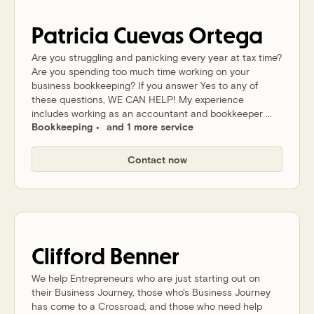
Patricia
Cuevas Ortega
Are you struggling and panicking every year at tax time?
Are you spending too much time working on your
business bookkeeping? If you answer Yes to any of
these questions, WE CAN HELP! My experience
includes working as an accountant and bookkeeper ...
Bookkeeping
and 1 more service
Contact now
Clifford
Benner
We help Entrepreneurs who are just starting out on
their Business Journey, those who's Business Journey
has come to a Crossroad, and those who need help