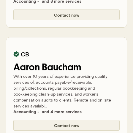
Accounting
and 8 more services
Contact now
CB
Aaron
Baucham
With over 10 years of experience providing quality
services of: accounts payable/receivable,
billing/collections, regular bookkeeping and
bookkeeping clean-up services, and worker's
compensation audits to clients. Remote and on-site
services availabl...
Accounting
and 4 more services
Contact now