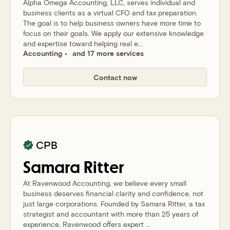
Alpha Omega Accounting, LLC, serves individual and
business clients as a virtual CFO and tax preparation.
The goal is to help business owners have more time to
focus on their goals. We apply our extensive knowledge
and expertise toward helping real e...
Accounting
and 17 more services
Contact now
CPB
Samara
Ritter
At Ravenwood Accounting, we believe every small
business deserves financial clarity and confidence, not
just large corporations. Founded by Samara Ritter, a tax
strategist and accountant with more than 25 years of
experience, Ravenwood offers expert ...