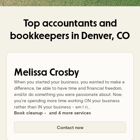
Top accountants and
bookkeepers in
Denver, CO
Melissa
Crosby
When you started your business, you wanted to make a
difference, be able to have time and financial freedom,
and/or do something you were passionate about. Now,
you're spending more time working ON your business
rather than IN your business - am I ri...
Book cleanup
and 4 more services
Contact now