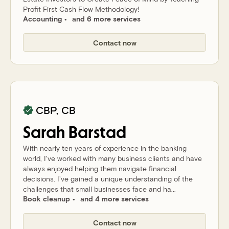
Profit First Cash Flow Methodology!
Accounting
and 6 more services
Contact now
CBP, CB
Sarah
Barstad
With nearly ten years of experience in the banking
world, I've worked with many business clients and have
always enjoyed helping them navigate financial
decisions. I've gained a unique understanding of the
challenges that small businesses face and ha...
Book cleanup
and 4 more services
Contact now