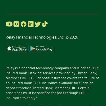
Relay Financial Technologies, Inc. ©
2026
Relay is a financial technology company and is not an FDIC-
insured bank. Banking services provided by Thread Bank,
Member FDIC. FDIC deposit insurance covers the failure of
an insured bank. FDIC insurance available for funds on
deposit through Thread Bank, Member FDIC. Certain
conditions must be satisfied for pass-through FDIC
2
insurance to apply.