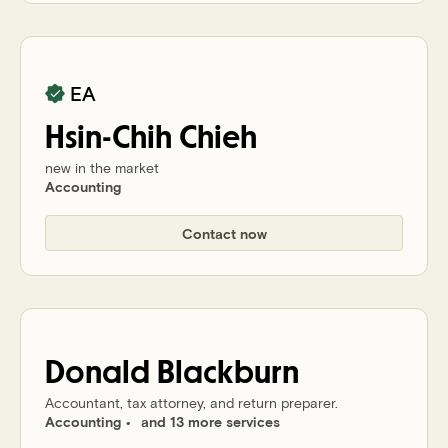
EA
Hsin-Chih
Chieh
new in the market
Accounting
Contact now
Donald
Blackburn
Accountant, tax attorney, and return preparer.
Accounting
and 13 more services