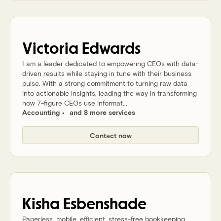
Victoria
Edwards
I am a leader dedicated to empowering CEOs with data-
driven results while staying in tune with their business
pulse. With a strong commitment to turning raw data
into actionable insights, leading the way in transforming
how 7-figure CEOs use informat...
Accounting
and 8 more services
Contact now
Kisha
Esbenshade
Paperless, mobile, efficient, stress-free bookkeeping,