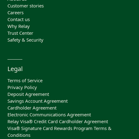
Customer stories
Careers
Contact us
Why Relay
Trust Center
Safety & Security
Legal
Terms of Service
Privacy Policy
Deposit Agreement
Savings Account Agreement
Cardholder Agreement
Electronic Communications Agreement
Relay Visa® Credit Card Cardholder Agreement
Visa® Signature Card Rewards Program Terms &
Conditions