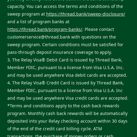
capacity. You can access the terms and conditions of the
sweep program at
https://thread.bank/sweep-disclosure/
and a list of program banks at
https://thread.bank/program-banks/
. Please contact
customerservice@thread.bank
with questions on the
sweep program. Certain conditions must be satisfied for
pass-through deposit insurance coverage to apply.
3. The Relay Visa® Debit Card is issued by Thread Bank,
Member FDIC, pursuant to a license from Visa U.S.A. Inc.
and may be used anywhere Visa debit cards are accepted.
4. The Relay Visa® Credit Card is issued by Thread Bank,
Member FDIC, pursuant to a license from Visa U.S.A. Inc
and may be used anywhere Visa credit cards are accepted.
*Terms and conditions apply to the cash back rewards
program. Monthly cash back rewards will be automatically
deposited into your Relay checking account within 30 days
of the end of the credit card billing cycle. ATM
transactions, the purchase of money orders or cash