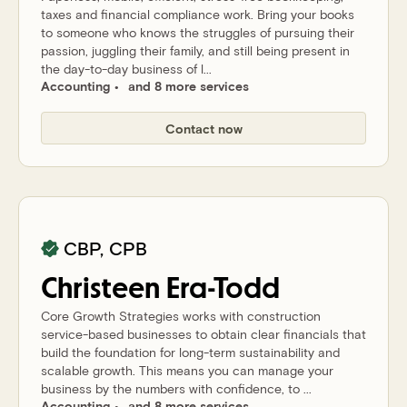
taxes and financial compliance work. Bring your books
to someone who knows the struggles of pursuing their
passion, juggling their family, and still being present in
the day-to-day business of l...
Accounting
and 8 more services
Contact now
CBP, CPB
Christeen
Era-Todd
Core Growth Strategies works with construction
service-based businesses to obtain clear financials that
build the foundation for long-term sustainability and
scalable growth. This means you can manage your
business by the numbers with confidence, to ...
Accounting
and 8 more services