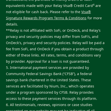
4
equivalents made with your Relay Visa® Credit Card
are
not eligible for cash back. Please refer to the
Visa®
Signature Rewards Program Terms & Conditions
for more
details.
**Relay is not affiliated with SoFi, or OnDeck, and Relay’s
privacy and security policies may differ from SoFi’s, and
OnDeck's, privacy and security policies. Relay will be paid a
fee from SoFi, and OnDeck if you obtain a product through
either of these links. All rates, terms, and conditions vary
by provider. Approval for a loan is not guaranteed.
5. International payment services are provided by
Community Federal Savings Bank (“CFSB”), a federal
savings bank chartered in the United States. These
services are facilitated by Nium, Inc., which operates
under a program sponsored by CFSB. Relay provides
access to these payment services through its platform.
6. All testimonials, reviews, opinions or case studies
presented on our website may not be indicative of all