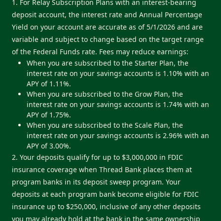
1. For Relay Subscription Plans with an interest-bearing
deposit account, the interest rate and Annual Percentage
Yield on your account are accurate as of 5/1/2026 and are
variable and subject to change based on the target range
of the Federal Funds rate. Fees may reduce earnings:
When you are subscribed to the Starter Plan, the
interest rate on your savings accounts is 1.10% with an
APY of 1.11%.
When you are subscribed to the Grow Plan, the
interest rate on your savings accounts is 1.74% with an
APY of 1.75%.
When you are subscribed to the Scale Plan, the
interest rate on your savings accounts is 2.96% with an
APY of 3.00%.
2. Your deposits qualify for up to $3,000,000 in FDIC
insurance coverage when Thread Bank places them at
program banks in its deposit sweep program. Your
deposits at each program bank become eligible for FDIC
insurance up to $250,000, inclusive of any other deposits
you may already hold at the bank in the same ownership