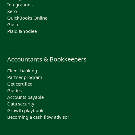
Integrations
Xero
QuickBooks Online
Gusto
Plaid & Yodlee
Accountants & Bookkeepers
Client banking
Partner program
Get certified
Guides
Accounts payable
Data security
Growth playbook
Becoming a cash flow advisor