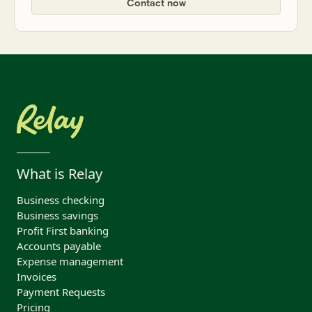
Contact now
What is Relay
Business checking
Business savings
Profit First banking
Accounts payable
Expense management
Invoices
Payment Requests
Pricing