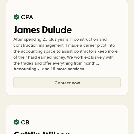
CPA
James
Dulude
After spending 20 plus years in construction and
construction management, I made a career pivot into
the accounting space to assist contractors keep more
of their hard earned money. We work exclusively with
the trades and offer everything from monthl...
Accounting
and 16 more services
Contact now
CB