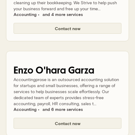
cleaning up their bookkeeping. We Strive to help push
your business forward and free up your time...
Accounting
and 4 more services
Contact now
Enzo
O'hara Garza
Accountingprose is an outsourced accounting solution
for startups and small businesses, offering a range of
services to help businesses scale effortlessly. Our
dedicated team of experts provides stress-free
accounting, payroll, HR consulting, sales t...
Accounting
and 6 more services
Contact now