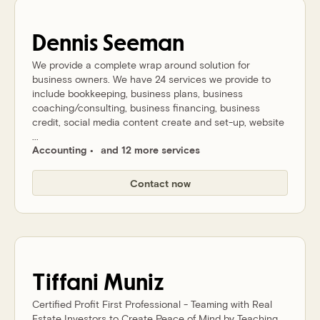
Dennis
Seeman
We provide a complete wrap around solution for
business owners. We have 24 services we provide to
include bookkeeping, business plans, business
coaching/consulting, business financing, business
credit, social media content create and set-up, website
...
Accounting
and 12 more services
Contact now
Tiffani
Muniz
Certified Profit First Professional - Teaming with Real
Estate Investors to Create Peace of Mind by Teaching