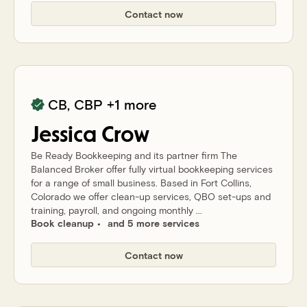
Contact now
CB, CBP
+1 more
Jessica
Crow
Be Ready Bookkeeping and its partner firm The
Balanced Broker offer fully virtual bookkeeping services
for a range of small business. Based in Fort Collins,
Colorado we offer clean-up services, QBO set-ups and
training, payroll, and ongoing monthly ...
Book cleanup
and 5 more services
Contact now