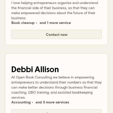
I love helping entrepreneurs organize and understand
the financial side of their business, so that they can
make empowered decisions about the future of their
business.
Book cleanup
and 1 more service
Contact now
Debbi
Allison
At Open Book Consulting we believe in empowering
entrepreneurs to understand their numbers so that they
can make better decisions through business financial
coaching, QBO training, and assisted bookkeeping
services.
Accounting
and 3 more services