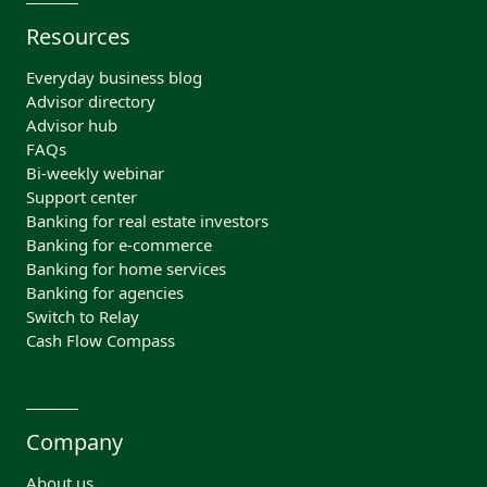
Resources
Everyday business blog
Advisor directory
Advisor hub
FAQs
Bi-weekly webinar
Support center
Banking for real estate investors
Banking for e-commerce
Banking for home services
Banking for agencies
Switch to Relay
Cash Flow Compass
Company
About us