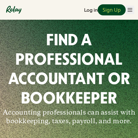
Sign Up
Log in
FIND A
PROFESSIONAL
ACCOUNTANT OR
BOOKKEEPER
Accounting professionals can assist with
bookkeeping, taxes, payroll, and more.