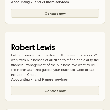
Accounting
and 21 more services
Contact now
Robert
Lewis
Polaris Financial is a fractional CFO service provider. We
work with businesses of all sizes to refine and clarify the
financial management of the business. We want to be
the North Star that guides your business. Core areas
include: 1. Creat...
Accounting
and 9 more services
Contact now