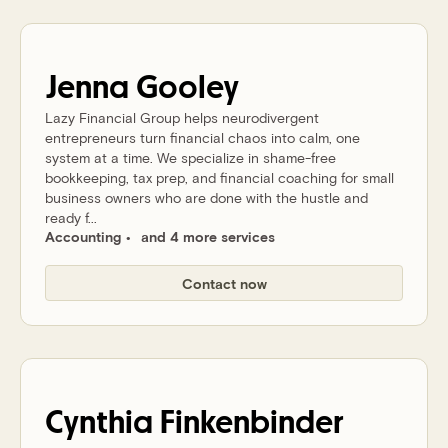
Jenna
Gooley
Lazy Financial Group helps neurodivergent
entrepreneurs turn financial chaos into calm, one
system at a time. We specialize in shame-free
bookkeeping, tax prep, and financial coaching for small
business owners who are done with the hustle and
ready f...
Accounting
and 4 more services
Contact now
Cynthia
Finkenbinder