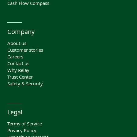
Cash Flow Compass
Company
About us
Customer stories
Careers
Contact us
Why Relay
Trust Center
Safety & Security
Legal
Terms of Service
Privacy Policy