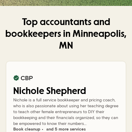
Top accountants and
bookkeepers in
Minneapolis,
MN
CBP
Nichole
Shepherd
Nichole is a full service bookkeeper and pricing coach,
who is also passionate about using her teaching degree
to teach other female entrepreneurs to DIY their
bookkeeping and their financials organized, so they can
be empowered to know their numbers...
Book cleanup
and 5 more services