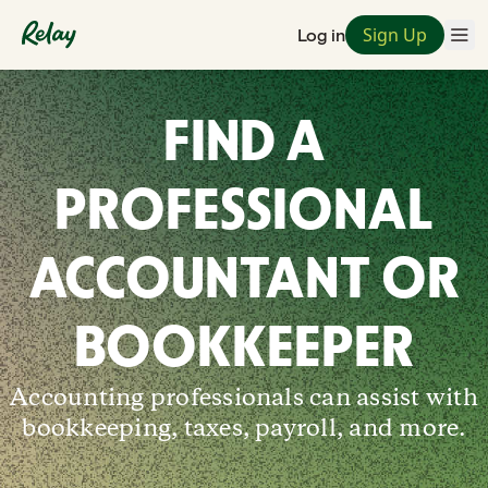
Sign Up
Log in
FIND A
PROFESSIONAL
ACCOUNTANT OR
BOOKKEEPER
Accounting professionals can assist with
bookkeeping, taxes, payroll, and more.