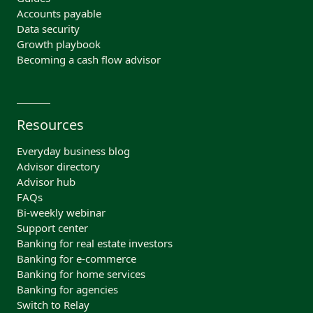
Accounts payable
Data security
Growth playbook
Becoming a cash flow advisor
Resources
Everyday business blog
Advisor directory
Advisor hub
FAQs
Bi-weekly webinar
Support center
Banking for real estate investors
Banking for e-commerce
Banking for home services
Banking for agencies
Switch to Relay