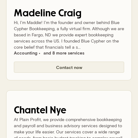
Madeline
Craig
Hi, I'm Maddie! I'm the founder and owner behind Blue
Cypher Bookkeeping, a fully virtual firm. Although we are
based in Fargo, ND we provide expert bookkeeping
services across the US. I founded Blue Cypher on the
core belief that financials tell a s...
Accounting
and 8 more services
Contact now
Chantel
Nye
At Plain Profit, we provide comprehensive bookkeeping
and payroll and business advisory services designed to
make your life easier. Our services cover a wide range
of needs, from basic budget tracking to complex payroll