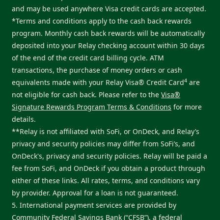
and may be used anywhere Visa credit cards are accepted.
*Terms and conditions apply to the cash back rewards
program. Monthly cash back rewards will be automatically
deposited into your Relay checking account within 30 days
of the end of the credit card billing cycle. ATM
transactions, the purchase of money orders or cash
4
equivalents made with your Relay Visa® Credit Card
are
not eligible for cash back. Please refer to the
Visa®
Signature Rewards Program Terms & Conditions
for more
details.
**Relay is not affiliated with SoFi, or OnDeck, and Relay’s
privacy and security policies may differ from SoFi’s, and
OnDeck's, privacy and security policies. Relay will be paid a
fee from SoFi, and OnDeck if you obtain a product through
either of these links. All rates, terms, and conditions vary
by provider. Approval for a loan is not guaranteed.
5. International payment services are provided by
Community Federal Savings Bank (“CFSB”), a federal