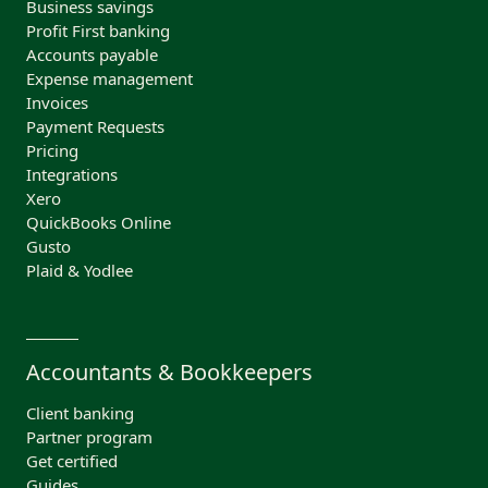
Business savings
Profit First banking
Accounts payable
Expense management
Invoices
Payment Requests
Pricing
Integrations
Xero
QuickBooks Online
Gusto
Plaid & Yodlee
Accountants & Bookkeepers
Client banking
Partner program
Get certified
Guides