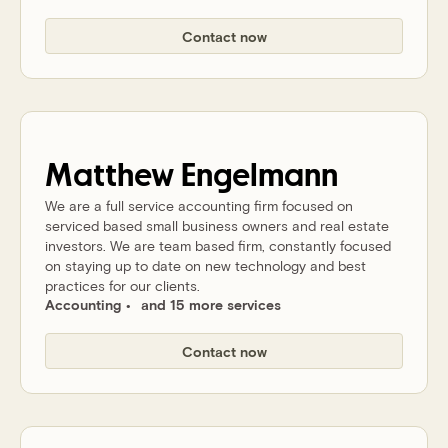
Contact now
Matthew
Engelmann
We are a full service accounting firm focused on
serviced based small business owners and real estate
investors. We are team based firm, constantly focused
on staying up to date on new technology and best
practices for our clients.
Accounting
and 15 more services
Contact now