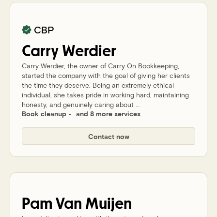
CBP
Carry
Werdier
Carry Werdier, the owner of Carry On Bookkeeping,
started the company with the goal of giving her clients
the time they deserve. Being an extremely ethical
individual, she takes pride in working hard, maintaining
honesty, and genuinely caring about ...
Book cleanup
and 8 more services
Contact now
Pam
Van Muijen