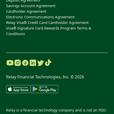
Deposit Agreement
Savings Account Agreement
Cardholder Agreement
Electronic Communications Agreement
Relay Visa® Credit Card Cardholder Agreement
Visa® Signature Card Rewards Program Terms &
Conditions
Relay Financial Technologies, Inc. ©
2026
Relay is a financial technology company and is not an FDIC-