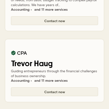
calculations. We have years of...
Accounting
and 11 more services
Contact now
CPA
Trevor
Haug
Guiding entrepreneurs through the financial challenges
of business ownership.
Accounting
and 11 more services
Contact now