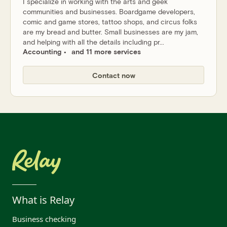
I specialize in working with the arts and geek
communities and businesses. Boardgame developers,
comic and game stores, tattoo shops, and circus folks
are my bread and butter. Small businesses are my jam,
and helping with all the details including pr...
Accounting
and 11 more services
Contact now
What is Relay
Business checking