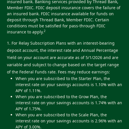
insured bank. Banking services provided by Thread Bank,
Member FDIC. FDIC deposit insurance covers the failure of
an insured bank. FDIC insurance available for funds on
deposit through Thread Bank, Member FDIC. Certain
conditions must be satisfied for pass-through FDIC
2
insurance to apply.
1. For Relay Subscription Plans with an interest-bearing
deposit account, the interest rate and Annual Percentage
Yield on your account are accurate as of 5/1/2026 and are
variable and subject to change based on the target range
of the Federal Funds rate. Fees may reduce earnings:
When you are subscribed to the Starter Plan, the
interest rate on your savings accounts is 1.10% with an
APY of 1.11%.
When you are subscribed to the Grow Plan, the
interest rate on your savings accounts is 1.74% with an
APY of 1.75%.
When you are subscribed to the Scale Plan, the
interest rate on your savings accounts is 2.96% with an
APY of 3.00%.