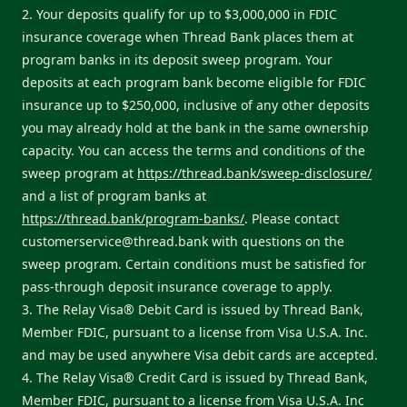
2. Your deposits qualify for up to $3,000,000 in FDIC
insurance coverage when Thread Bank places them at
program banks in its deposit sweep program. Your
deposits at each program bank become eligible for FDIC
insurance up to $250,000, inclusive of any other deposits
you may already hold at the bank in the same ownership
capacity. You can access the terms and conditions of the
sweep program at
https://thread.bank/sweep-disclosure/
and a list of program banks at
https://thread.bank/program-banks/
. Please contact
customerservice@thread.bank
with questions on the
sweep program. Certain conditions must be satisfied for
pass-through deposit insurance coverage to apply.
3. The Relay Visa® Debit Card is issued by Thread Bank,
Member FDIC, pursuant to a license from Visa U.S.A. Inc.
and may be used anywhere Visa debit cards are accepted.
4. The Relay Visa® Credit Card is issued by Thread Bank,
Member FDIC, pursuant to a license from Visa U.S.A. Inc