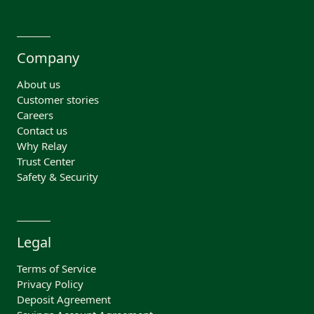
Company
About us
Customer stories
Careers
Contact us
Why Relay
Trust Center
Safety & Security
Legal
Terms of Service
Privacy Policy
Deposit Agreement