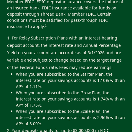
Member FDIC. FDIC deposit insurance covers the failure of
an insured bank. FDIC insurance available for funds on
deposit through Thread Bank, Member FDIC. Certain
conditions must be satisfied for pass-through FDIC
2
insurance to apply.
1. For Relay Subscription Plans with an interest-bearing
deposit account, the interest rate and Annual Percentage
Yield on your account are accurate as of 5/1/2026 and are
variable and subject to change based on the target range
of the Federal Funds rate. Fees may reduce earnings:
When you are subscribed to the Starter Plan, the
interest rate on your savings accounts is 1.10% with an
APY of 1.11%.
When you are subscribed to the Grow Plan, the
interest rate on your savings accounts is 1.74% with an
APY of 1.75%.
When you are subscribed to the Scale Plan, the
interest rate on your savings accounts is 2.96% with an
APY of 3.00%.
2. Your deposits qualify for up to $3,000,000 in FDIC