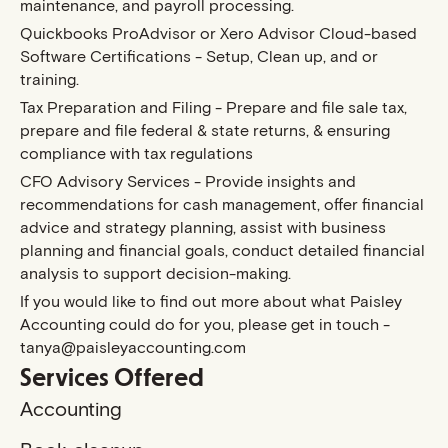
maintenance, and payroll processing.
Quickbooks ProAdvisor or Xero Advisor Cloud-based
Software Certifications - Setup, Clean up, and or
training.
Tax Preparation and Filing - Prepare and file sale tax,
prepare and file federal & state returns, & ensuring
compliance with tax regulations
CFO Advisory Services - Provide insights and
recommendations for cash management, offer financial
advice and strategy planning, assist with business
planning and financial goals, conduct detailed financial
analysis to support decision-making.
If you would like to find out more about what Paisley
Accounting could do for you, please get in touch -
tanya@paisleyaccounting.com
Services Offered
Accounting