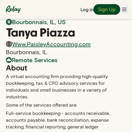
Sign Up
Log in
Back to Search
Bourbonnais
,
IL
, US
Tanya
Piazza
Www.PaisleyAccounting.com
Bourbonnais
,
IL
Remote Services
About
A virtual accounting firm providing high-quality
bookkeeping, tax, & CFO advisory services for
individuals and small businesses in a variety of
industries.
Some of the services offered are:
Full-service bookkeeping - accounts receivable,
accounts payable, bank reconciliation, expense
tracking, financial reporting, general ledger