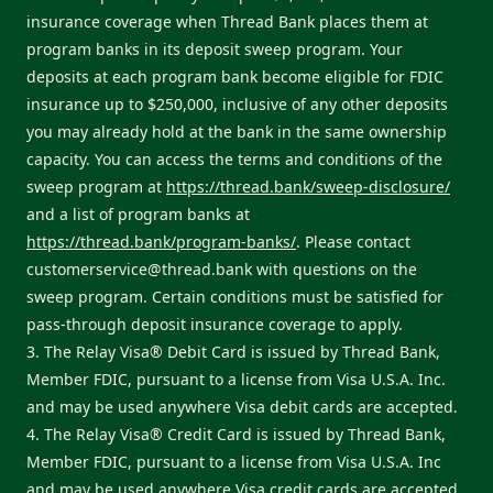
insurance coverage when Thread Bank places them at
program banks in its deposit sweep program. Your
deposits at each program bank become eligible for FDIC
insurance up to $250,000, inclusive of any other deposits
you may already hold at the bank in the same ownership
capacity. You can access the terms and conditions of the
sweep program at
https://thread.bank/sweep-disclosure/
and a list of program banks at
https://thread.bank/program-banks/
. Please contact
customerservice@thread.bank
with questions on the
sweep program. Certain conditions must be satisfied for
pass-through deposit insurance coverage to apply.
3. The Relay Visa® Debit Card is issued by Thread Bank,
Member FDIC, pursuant to a license from Visa U.S.A. Inc.
and may be used anywhere Visa debit cards are accepted.
4. The Relay Visa® Credit Card is issued by Thread Bank,
Member FDIC, pursuant to a license from Visa U.S.A. Inc
and may be used anywhere Visa credit cards are accepted.