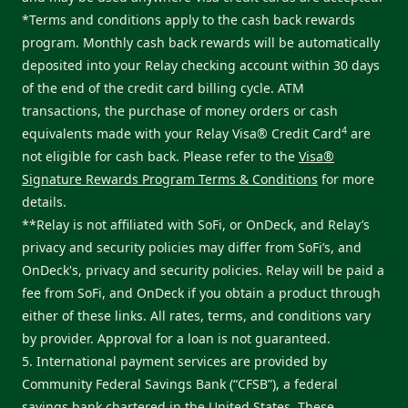
*Terms and conditions apply to the cash back rewards
program. Monthly cash back rewards will be automatically
deposited into your Relay checking account within 30 days
of the end of the credit card billing cycle. ATM
transactions, the purchase of money orders or cash
4
equivalents made with your Relay Visa® Credit Card
are
not eligible for cash back. Please refer to the
Visa®
Signature Rewards Program Terms & Conditions
for more
details.
**Relay is not affiliated with SoFi, or OnDeck, and Relay’s
privacy and security policies may differ from SoFi’s, and
OnDeck's, privacy and security policies. Relay will be paid a
fee from SoFi, and OnDeck if you obtain a product through
either of these links. All rates, terms, and conditions vary
by provider. Approval for a loan is not guaranteed.
5. International payment services are provided by
Community Federal Savings Bank (“CFSB”), a federal
savings bank chartered in the United States. These