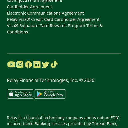
Savings Account Agreement
Cardholder Agreement
Electronic Communications Agreement
Relay Visa® Credit Card Cardholder Agreement
Visa® Signature Card Rewards Program Terms &
Conditions
Relay Financial Technologies, Inc. ©
2026
Relay is a financial technology company and is not an FDIC-
insured bank. Banking services provided by Thread Bank,