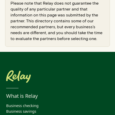
Please note that Relay does not guarantee the
quality of any particular partner and that
information on this page was submitted by the
partner. This directory contains some of our
recommended partners, but every business’s
needs are different, and you should take the time
to evaluate the partners before selecting one.
What is Relay
Business checking
Business savings