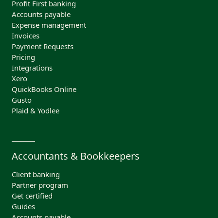
Profit First banking
Accounts payable
Expense management
Invoices
Payment Requests
Pricing
Integrations
Xero
QuickBooks Online
Gusto
Plaid & Yodlee
Accountants & Bookkeepers
Client banking
Partner program
Get certified
Guides
Accounts payable