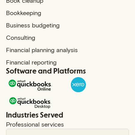
Book cleanup
Bookkeeping
Business budgeting
Consulting
Financial planning analysis
Financial reporting
Software and Platforms
Industries Served
Professional services