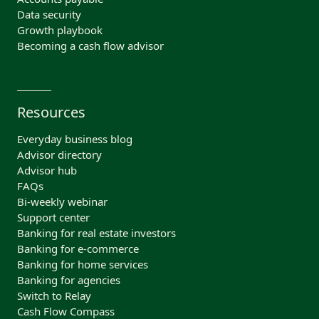
Data security
Growth playbook
Becoming a cash flow advisor
Resources
Everyday business blog
Advisor directory
Advisor hub
FAQs
Bi-weekly webinar
Support center
Banking for real estate investors
Banking for e-commerce
Banking for home services
Banking for agencies
Switch to Relay
Cash Flow Compass