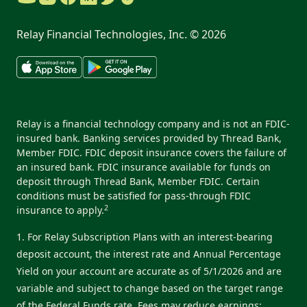
Relay Financial Technologies, Inc. ©
2026
Relay is a financial technology company and is not an FDIC-
insured bank. Banking services provided by Thread Bank,
Member FDIC. FDIC deposit insurance covers the failure of
an insured bank. FDIC insurance available for funds on
deposit through Thread Bank, Member FDIC. Certain
conditions must be satisfied for pass-through FDIC
2
insurance to apply.
1. For Relay Subscription Plans with an interest-bearing
deposit account, the interest rate and Annual Percentage
Yield on your account are accurate as of 5/1/2026 and are
variable and subject to change based on the target range
of the Federal Funds rate. Fees may reduce earnings: