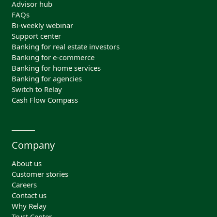
Advisor hub
FAQs
Bi-weekly webinar
Support center
Banking for real estate investors
Banking for e-commerce
Banking for home services
Banking for agencies
Switch to Relay
Cash Flow Compass
Company
About us
Customer stories
Careers
Contact us
Why Relay
Trust Center