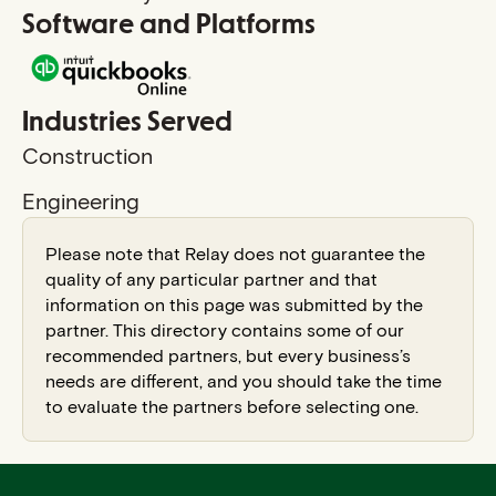
Software and Platforms
Industries Served
Construction
Engineering
Please note that Relay does not guarantee the
quality of any particular partner and that
information on this page was submitted by the
partner. This directory contains some of our
recommended partners, but every business’s
needs are different, and you should take the time
to evaluate the partners before selecting one.