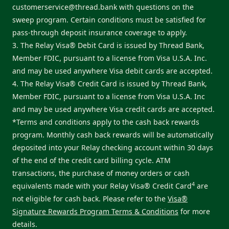
customerservice@thread.bank
with questions on the
sweep program. Certain conditions must be satisfied for
pass-through deposit insurance coverage to apply.
3. The Relay Visa® Debit Card is issued by Thread Bank,
Member FDIC, pursuant to a license from Visa U.S.A. Inc.
and may be used anywhere Visa debit cards are accepted.
4. The Relay Visa® Credit Card is issued by Thread Bank,
Member FDIC, pursuant to a license from Visa U.S.A. Inc
and may be used anywhere Visa credit cards are accepted.
*Terms and conditions apply to the cash back rewards
program. Monthly cash back rewards will be automatically
deposited into your Relay checking account within 30 days
of the end of the credit card billing cycle. ATM
transactions, the purchase of money orders or cash
4
equivalents made with your Relay Visa® Credit Card
are
not eligible for cash back. Please refer to the
Visa®
Signature Rewards Program Terms & Conditions
for more
details.