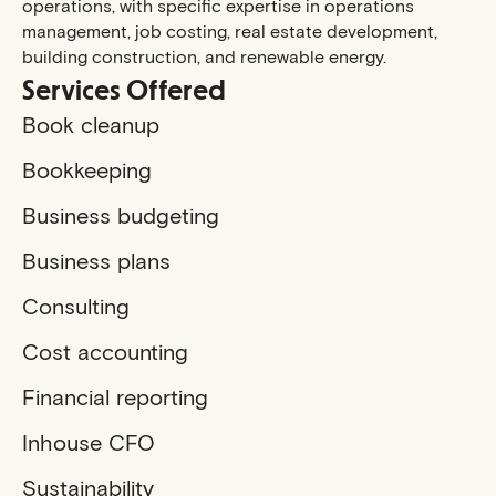
operations, with specific expertise in operations
management, job costing, real estate development,
building construction, and renewable energy.
Services Offered
Book cleanup
Bookkeeping
Business budgeting
Business plans
Consulting
Cost accounting
Financial reporting
Inhouse CFO
Sustainability