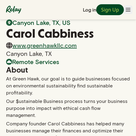
Sign Up
Log in
Back to Search
Canyon Lake
,
TX
, US
Carol
Cabbiness
www.greenhawkllc.com
Canyon Lake
,
TX
Remote Services
About
At Green Hawk, our goal is to guide businesses focused
on environmental sustainability find sustainable
profitability.
Our $ustainable Business process turns your business
purpose into impact with ethical cash flow
management.
Company founder Carol Cabbiness has helped many
businesses manage their finances and optimize their