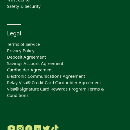
Safety & Security
Legal
Terms of Service
Privacy Policy
Deposit Agreement
Savings Account Agreement
Cardholder Agreement
Electronic Communications Agreement
Relay Visa® Credit Card Cardholder Agreement
Visa® Signature Card Rewards Program Terms &
Conditions