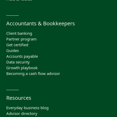
Accountants & Bookkeepers
Client banking
Partner program
Get certified
Guides
Accounts payable
Data security
Growth playbook
Becoming a cash flow advisor
Resources
Everyday business blog
Advisor directory