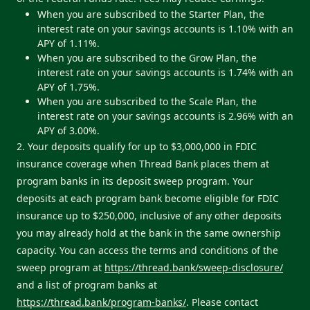
When you are subscribed to the Starter Plan, the
interest rate on your savings accounts is 1.10% with an
APY of 1.11%.
When you are subscribed to the Grow Plan, the
interest rate on your savings accounts is 1.74% with an
APY of 1.75%.
When you are subscribed to the Scale Plan, the
interest rate on your savings accounts is 2.96% with an
APY of 3.00%.
2. Your deposits qualify for up to $3,000,000 in FDIC
insurance coverage when Thread Bank places them at
program banks in its deposit sweep program. Your
deposits at each program bank become eligible for FDIC
insurance up to $250,000, inclusive of any other deposits
you may already hold at the bank in the same ownership
capacity. You can access the terms and conditions of the
sweep program at
https://thread.bank/sweep-disclosure/
and a list of program banks at
https://thread.bank/program-banks/
. Please contact