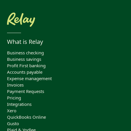
What is Relay
Business checking
Business savings
Profit First banking
Accounts payable
Expense management
Invoices
Payment Requests
Pricing
Integrations
Xero
QuickBooks Online
Gusto
Plaid & Yodlee