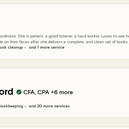
dinaire. She is patient, a good listener, a hard worker. Loves to see h
le on their faces after she delivers a complete, and clean set of books.
ook cleanup
and 1 more service
ord
CFA, CPA
+6 more
Bookkeeping
and 20 more services