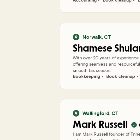
Norwalk
,
CT
Shamese
Shula
With over 20 years of experience
offering seamless and resourceful 
smooth tax season.
Bookkeeping
Book cleanup
Wallingford
,
CT
Mark
Russell
I am Mark Russell founder of Frih