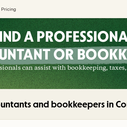
Pricing
IND A PROFESSION
UNTANT OR BOOKK
ionals can assist with bookkeeping, taxes,
untants and bookkeepers in
Co