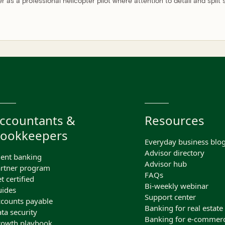
er as a professional helicopter pilot where attention to detail and split
ccountants &
Resources
ookkeepers
Everyday business blo
Advisor directory
ient banking
Advisor hub
rtner program
FAQs
t certified
Bi-weekly webinar
ides
Support center
counts payable
Banking for real estate
ta security
Banking for e-commer
owth playbook