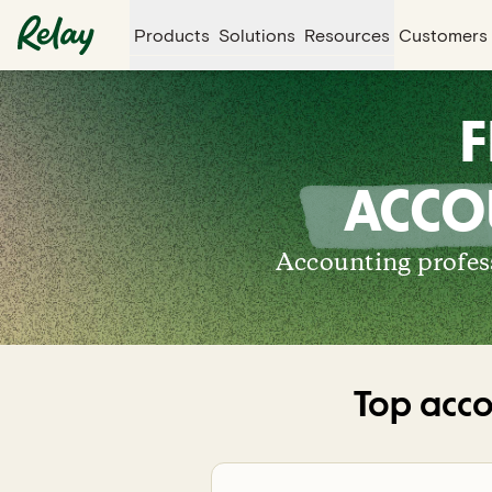
Products
Solutions
Resources
Customers
F
ACCO
Accounting profess
Top acco