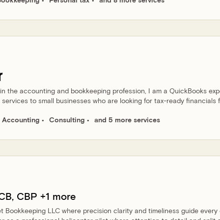
r
 in the accounting and bookkeeping profession, I am a QuickBooks exp
services to small businesses who are looking for tax-ready financials f
Accounting
Consulting
and 5 more services
CB, CBP
+1 more
et Bookkeeping LLC where precision clarity and timeliness guide every 