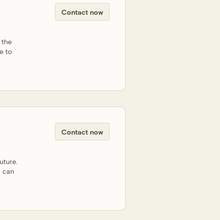
Contact now
 the
e to
Contact now
uture.
u can