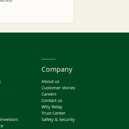
 second
Company
g
About us
Customer stories
Careers
Contact us
Why Relay
Trust Center
 investors
Safety & Security
ce