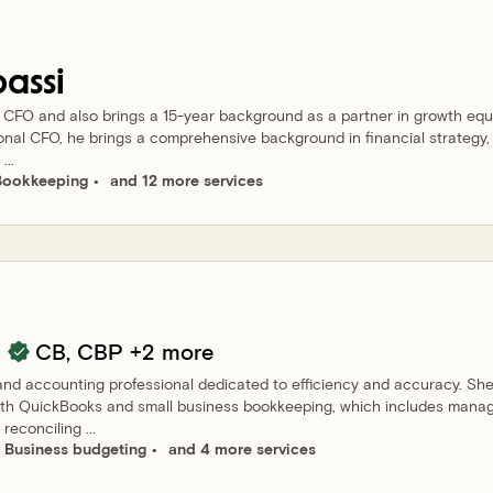
bassi
d CFO and also brings a 15-year background as a partner in growth equ
ional CFO, he brings a comprehensive background in financial strategy,
...
Bookkeeping
and 12 more services
CB, CBP
+2 more
and accounting professional dedicated to efficiency and accuracy. Sh
ith QuickBooks and small business bookkeeping, which includes mana
econciling ...
Business budgeting
and 4 more services