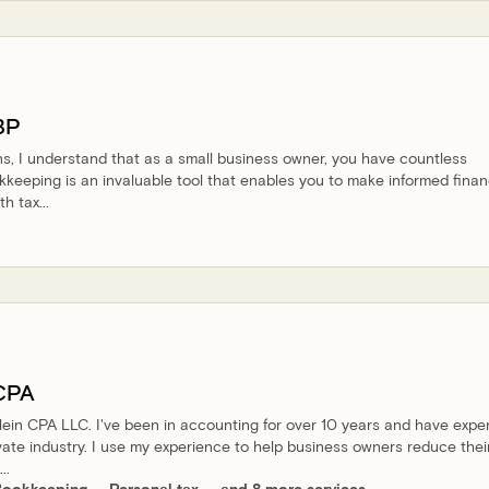
BP
s, I understand that as a small business owner, you have countless
okkeeping is an invaluable tool that enables you to make informed finan
h tax...
CPA
lblein CPA LLC. I've been in accounting for over 10 years and have expe
vate industry. I use my experience to help business owners reduce thei
..
Bookkeeping
Personal tax
and 8 more services