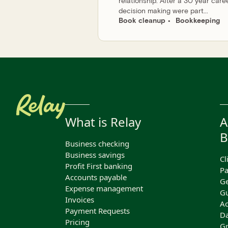
relationship. After a 30 year care
decision making were part...
Book cleanup
Bookkeeping
What is Relay
A
B
Business checking
Business savings
Cl
Profit First banking
Pa
Accounts payable
Ge
Expense management
Gu
Invoices
Ac
Payment Requests
Da
Pricing
Gr