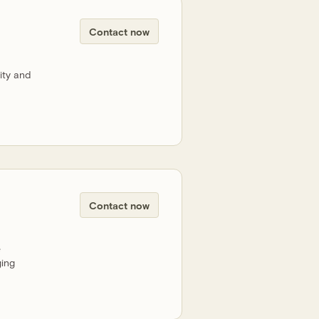
Contact now
ity and
Contact now
e
ging