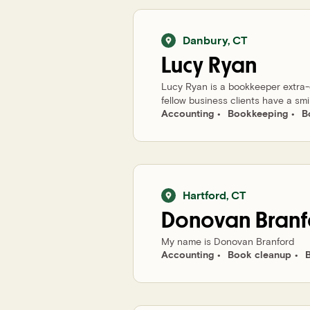
Danbury
,
CT
Lucy
Ryan
Lucy Ryan is a bookkeeper extra-or
fellow business clients have a smi
Accounting
Bookkeeping
B
Hartford
,
CT
Donovan
Branf
My name is Donovan Branford
Accounting
Book cleanup