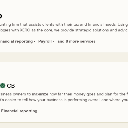
o
ting firm that assists clients with their tax and financial needs. Using
logies with XERO as the core, we provide strategic solutions and advic
inancial reporting
Payroll
and 8 more services
CB
siness owners to maximize how far their money goes and plan for the f
t's easier to tell how your business is performing overall and where yo
Financial reporting