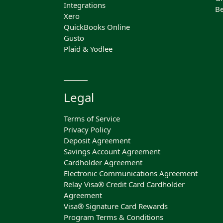
Integrations
Be
Xero
QuickBooks Online
Gusto
Plaid & Yodlee
Legal
Terms of Service
Privacy Policy
Deposit Agreement
Savings Account Agreement
Cardholder Agreement
Electronic Communications Agreement
Relay Visa® Credit Card Cardholder
Agreement
Visa® Signature Card Rewards
Program Terms & Conditions