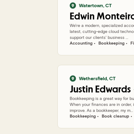
Watertown
,
CT
Edwin
Monteir
We're a modern, specialized accoun
latest, cutting-edge cloud techno
support our clients' business ...
Accounting
Bookkeeping
F
Wethersfield
,
CT
Justin
Edwards
Bookkeeping is a great way for bu
When your finances are in order, i
improve. As a bookkeeper, my m...
Bookkeeping
Book cleanup