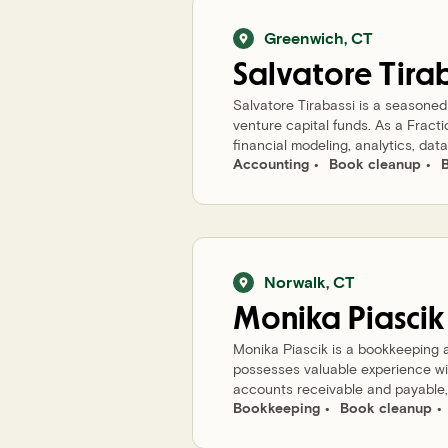
Greenwich
,
CT
Salvatore
Tira
Salvatore Tirabassi is a seasone
venture capital funds. As a Fract
financial modeling, analytics, data 
Accounting
Book cleanup
Norwalk
,
CT
Monika
Piascik
Monika Piascik is a bookkeeping 
possesses valuable experience w
accounts receivable and payable, r
Bookkeeping
Book cleanup