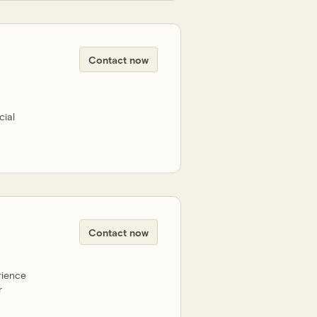
Contact now
cial
Contact now
rience
r