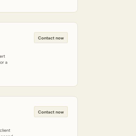
Contact now
ert
or a
Contact now
client