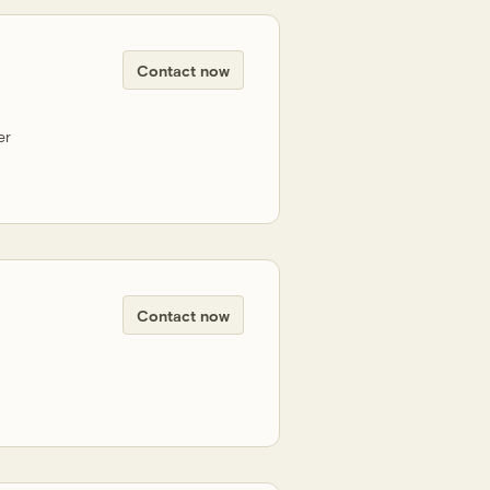
Contact now
er
Contact now