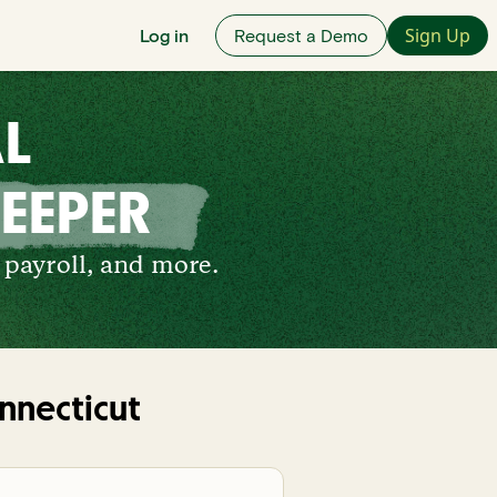
Sign Up
Log in
Request a Demo
AL
EEPER
 payroll, and more.
nnecticut