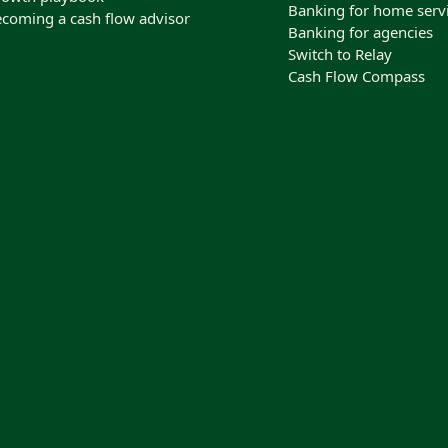
Banking for home serv
coming a cash flow advisor
Banking for agencies
Switch to Relay
Cash Flow Compass