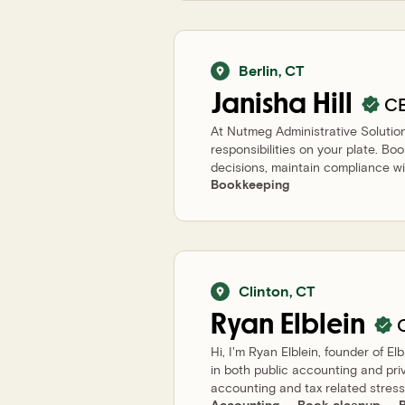
Berlin
,
CT
Janisha
Hill
C
At Nutmeg Administrative Solution
responsibilities on your plate. Bo
decisions, maintain compliance wit
Bookkeeping
Clinton
,
CT
Ryan
Elblein
Hi, I'm Ryan Elblein, founder of E
in both public accounting and pri
accounting and tax related stress.
Accounting
Book cleanup