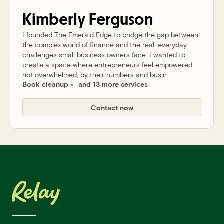
Kimberly
Ferguson
I founded The Emerald Edge to bridge the gap between
the complex world of finance and the real, everyday
challenges small business owners face. I wanted to
create a space where entrepreneurs feel empowered,
not overwhelmed, by their numbers and busin...
Book cleanup
and 13 more services
Contact now