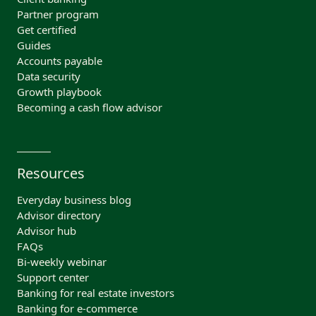
Partner program
Get certified
Guides
Accounts payable
Data security
Growth playbook
Becoming a cash flow advisor
Resources
Everyday business blog
Advisor directory
Advisor hub
FAQs
Bi-weekly webinar
Support center
Banking for real estate investors
Banking for e-commerce