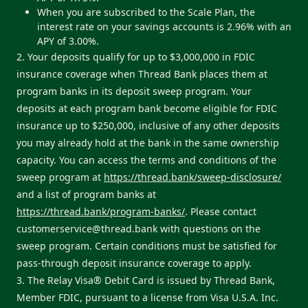
When you are subscribed to the Scale Plan, the
interest rate on your savings accounts is 2.96% with an
APY of 3.00%.
2. Your deposits qualify for up to $3,000,000 in FDIC
insurance coverage when Thread Bank places them at
program banks in its deposit sweep program. Your
deposits at each program bank become eligible for FDIC
insurance up to $250,000, inclusive of any other deposits
you may already hold at the bank in the same ownership
capacity. You can access the terms and conditions of the
sweep program at
https://thread.bank/sweep-disclosure/
and a list of program banks at
https://thread.bank/program-banks/
. Please contact
customerservice@thread.bank
with questions on the
sweep program. Certain conditions must be satisfied for
pass-through deposit insurance coverage to apply.
3. The Relay Visa® Debit Card is issued by Thread Bank,
Member FDIC, pursuant to a license from Visa U.S.A. Inc.