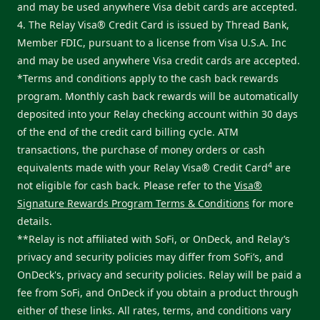
and may be used anywhere Visa debit cards are accepted.
4. The Relay Visa® Credit Card is issued by Thread Bank,
Member FDIC, pursuant to a license from Visa U.S.A. Inc
and may be used anywhere Visa credit cards are accepted.
*Terms and conditions apply to the cash back rewards
program. Monthly cash back rewards will be automatically
deposited into your Relay checking account within 30 days
of the end of the credit card billing cycle. ATM
transactions, the purchase of money orders or cash
4
equivalents made with your Relay Visa® Credit Card
are
not eligible for cash back. Please refer to the
Visa®
Signature Rewards Program Terms & Conditions
for more
details.
**Relay is not affiliated with SoFi, or OnDeck, and Relay’s
privacy and security policies may differ from SoFi’s, and
OnDeck's, privacy and security policies. Relay will be paid a
fee from SoFi, and OnDeck if you obtain a product through
either of these links. All rates, terms, and conditions vary