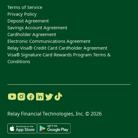
Terms of Service
Privacy Policy
Deposit Agreement
Savings Account Agreement
Cardholder Agreement
Electronic Communications Agreement
Relay Visa® Credit Card Cardholder Agreement
Visa® Signature Card Rewards Program Terms &
Conditions
Relay Financial Technologies, Inc. ©
2026