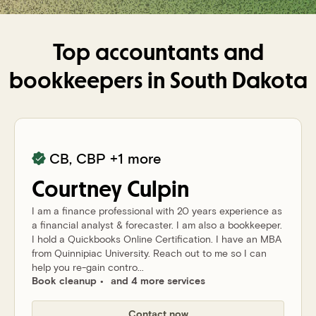
Top accountants and
bookkeepers in
South Dakota
CB, CBP
+1 more
Courtney
Culpin
I am a finance professional with 20 years experience as
a financial analyst & forecaster. I am also a bookkeeper.
I hold a Quickbooks Online Certification. I have an MBA
from Quinnipiac University. Reach out to me so I can
help you re-gain contro...
Book cleanup
and 4 more services
Contact now