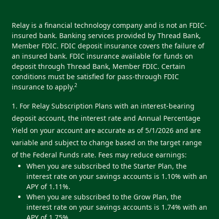
Relay is a financial technology company and is not an FDIC-
insured bank. Banking services provided by Thread Bank,
Member FDIC. FDIC deposit insurance covers the failure of
an insured bank. FDIC insurance available for funds on
deposit through Thread Bank, Member FDIC. Certain
conditions must be satisfied for pass-through FDIC
2
insurance to apply.
1. For Relay Subscription Plans with an interest-bearing
deposit account, the interest rate and Annual Percentage
Yield on your account are accurate as of 5/1/2026 and are
variable and subject to change based on the target range
of the Federal Funds rate. Fees may reduce earnings:
When you are subscribed to the Starter Plan, the
interest rate on your savings accounts is 1.10% with an
APY of 1.11%.
When you are subscribed to the Grow Plan, the
interest rate on your savings accounts is 1.74% with an
APY of 1.75%.