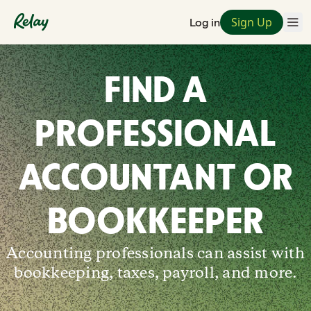
Sign Up
Log in
FIND A
PROFESSIONAL
ACCOUNTANT OR
BOOKKEEPER
Accounting professionals can assist with
bookkeeping, taxes, payroll, and more.