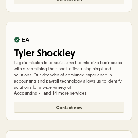
EA
Tyler
Shockley
Eagle's mission is to assist small to mid-size businesses
with streamlining their back office using simplified
solutions. Our decades of combined experience in
accounting and payroll technology allows us to identify
solutions for a wide variety of in...
Accounting
and 14 more services
Contact now