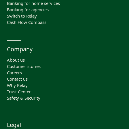
Banking for home services
Banking for agencies
Switch to Relay
Cash Flow Compass
Company
About us
Customer stories
Careers
Contact us
Why Relay
Trust Center
Safety & Security
Legal