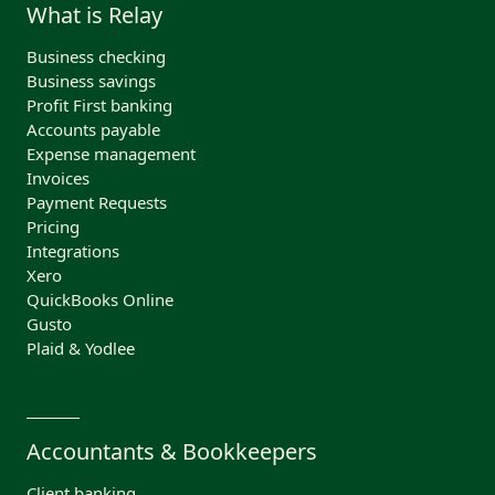
What is Relay
Business checking
Business savings
Profit First banking
Accounts payable
Expense management
Invoices
Payment Requests
Pricing
Integrations
Xero
QuickBooks Online
Gusto
Plaid & Yodlee
Accountants & Bookkeepers
Client banking