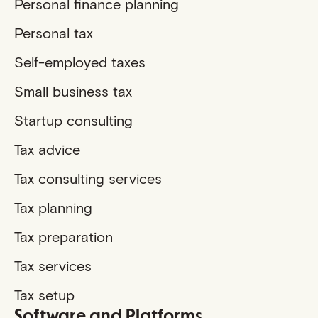
Personal finance planning
Personal tax
Self-employed taxes
Small business tax
Startup consulting
Tax advice
Tax consulting services
Tax planning
Tax preparation
Tax services
Tax setup
Software and Platforms