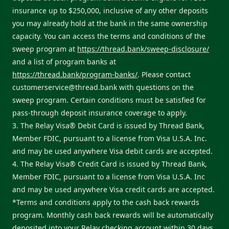
insurance up to $250,000, inclusive of any other deposits
you may already hold at the bank in the same ownership
capacity. You can access the terms and conditions of the
sweep program at
https://thread.bank/sweep-disclosure/
and a list of program banks at
https://thread.bank/program-banks/
. Please contact
customerservice@thread.bank
with questions on the
sweep program. Certain conditions must be satisfied for
pass-through deposit insurance coverage to apply.
3. The Relay Visa® Debit Card is issued by Thread Bank,
Member FDIC, pursuant to a license from Visa U.S.A. Inc.
and may be used anywhere Visa debit cards are accepted.
4. The Relay Visa® Credit Card is issued by Thread Bank,
Member FDIC, pursuant to a license from Visa U.S.A. Inc
and may be used anywhere Visa credit cards are accepted.
*Terms and conditions apply to the cash back rewards
program. Monthly cash back rewards will be automatically
deposited into your Relay checking account within 30 days