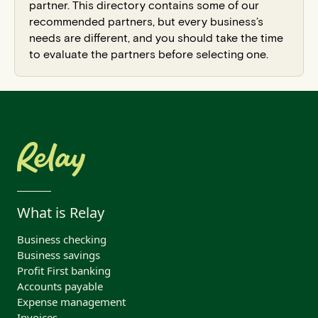
partner. This directory contains some of our
recommended partners, but every business’s
needs are different, and you should take the time
to evaluate the partners before selecting one.
What is Relay
Business checking
Business savings
Profit First banking
Accounts payable
Expense management
Invoices