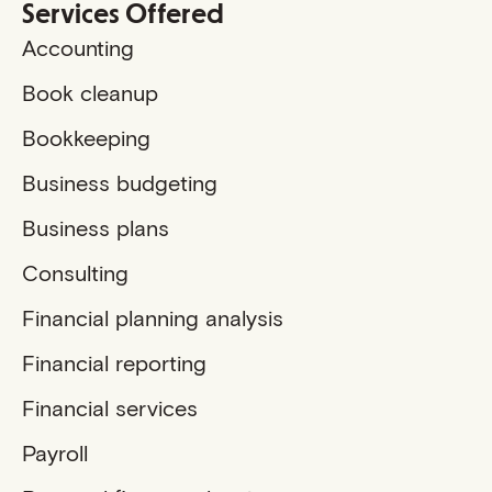
Services Offered
Accounting
Book cleanup
Bookkeeping
Business budgeting
Business plans
Consulting
Financial planning analysis
Financial reporting
Financial services
Payroll