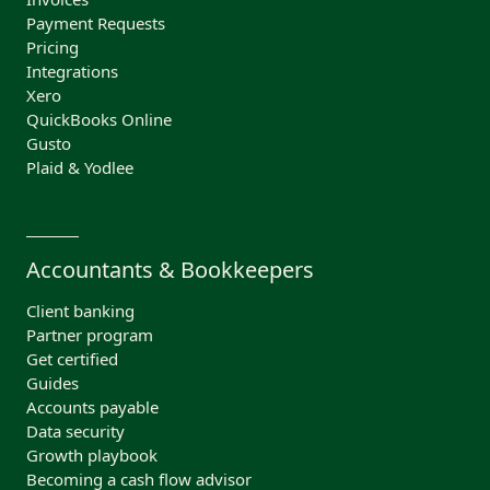
Payment Requests
Pricing
Integrations
Xero
QuickBooks Online
Gusto
Plaid & Yodlee
Accountants & Bookkeepers
Client banking
Partner program
Get certified
Guides
Accounts payable
Data security
Growth playbook
Becoming a cash flow advisor