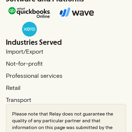
Industries Served
Import/Export
Not-for-profit
Professional services
Retail
Transport
Please note that Relay does not guarantee the
quality of any particular partner and that
information on this page was submitted by the