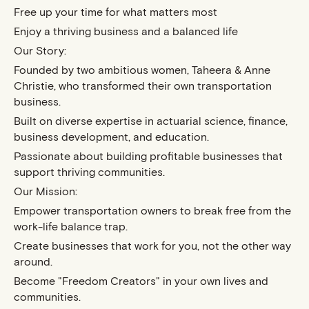
Free up your time for what matters most
Enjoy a thriving business and a balanced life
Our Story:
Founded by two ambitious women, Taheera & Anne
Christie, who transformed their own transportation
business.
Built on diverse expertise in actuarial science, finance,
business development, and education.
Passionate about building profitable businesses that
support thriving communities.
Our Mission:
Empower transportation owners to break free from the
work-life balance trap.
Create businesses that work for you, not the other way
around.
Become "Freedom Creators" in your own lives and
communities.