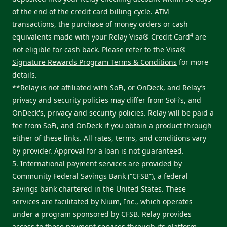
of the end of the credit card billing cycle. ATM
transactions, the purchase of money orders or cash
4
equivalents made with your Relay Visa® Credit Card
are
not eligible for cash back. Please refer to the
Visa®
Signature Rewards Program Terms & Conditions
for more
details.
**Relay is not affiliated with SoFi, or OnDeck, and Relay’s
privacy and security policies may differ from SoFi’s, and
OnDeck's, privacy and security policies. Relay will be paid a
fee from SoFi, and OnDeck if you obtain a product through
either of these links. All rates, terms, and conditions vary
by provider. Approval for a loan is not guaranteed.
5. International payment services are provided by
Community Federal Savings Bank (“CFSB”), a federal
savings bank chartered in the United States. These
services are facilitated by Nium, Inc., which operates
under a program sponsored by CFSB. Relay provides
access to these payment services through its platform.