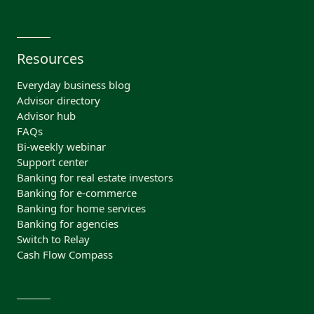
Resources
Everyday business blog
Advisor directory
Advisor hub
FAQs
Bi-weekly webinar
Support center
Banking for real estate investors
Banking for e-commerce
Banking for home services
Banking for agencies
Switch to Relay
Cash Flow Compass