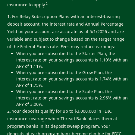
2
insurance to apply.
1. For Relay Subscription Plans with an interest-bearing
deposit account, the interest rate and Annual Percentage
Yield on your account are accurate as of 5/1/2026 and are
variable and subject to change based on the target range
of the Federal Funds rate. Fees may reduce earnings:
When you are subscribed to the Starter Plan, the
interest rate on your savings accounts is 1.10% with an
APY of 1.11%.
When you are subscribed to the Grow Plan, the
interest rate on your savings accounts is 1.74% with an
APY of 1.75%.
When you are subscribed to the Scale Plan, the
interest rate on your savings accounts is 2.96% with an
APY of 3.00%.
2. Your deposits qualify for up to $3,000,000 in FDIC
insurance coverage when Thread Bank places them at
program banks in its deposit sweep program. Your
deposits at each program bank become eligible for FDIC