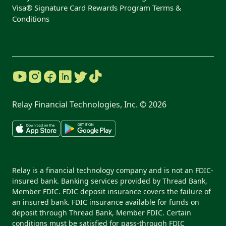
Visa® Signature Card Rewards Program Terms &
Conditions
Relay Financial Technologies, Inc. ©
2026
Relay is a financial technology company and is not an FDIC-
insured bank. Banking services provided by Thread Bank,
Member FDIC. FDIC deposit insurance covers the failure of
an insured bank. FDIC insurance available for funds on
deposit through Thread Bank, Member FDIC. Certain
conditions must be satisfied for pass-through FDIC