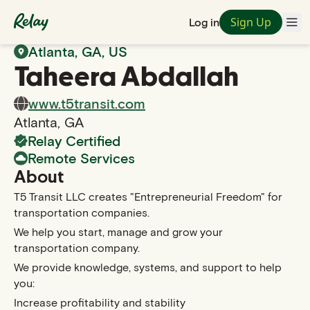
Sign Up
Log in
Back to Search
Atlanta
,
GA
, US
Taheera
Abdallah
www.t5transit.com
Atlanta
,
GA
Relay Certified
Remote Services
About
T5 Transit LLC creates "Entrepreneurial Freedom" for
transportation companies.
We help you start, manage and grow your
transportation company.
We provide knowledge, systems, and support to help
you:
Increase profitability and stability