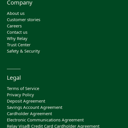
Company
About us
Customer stories
Careers
Contact us
Why Relay
Trust Center
Safety & Security
Legal
Terms of Service
Privacy Policy
Deposit Agreement
Savings Account Agreement
Cardholder Agreement
Electronic Communications Agreement
Relay Visa® Credit Card Cardholder Agreement